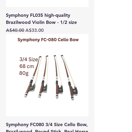
Symphony FL035 high-quality
Brazilwood Violin Bow - 1/2 size
Regular Price
Sale Price
A$40.00
A$33.00
Symphony FC080 3/4 Size Cello Bow,
Brazil-wood, Round Stick, Real Horse