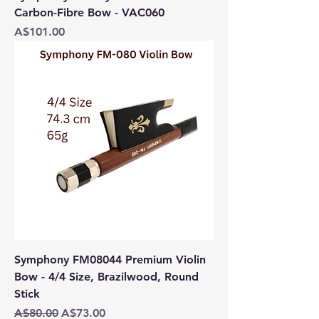
Carbon-Fibre Bow - VAC060
Price
A$101.00
Symphony FM08044 Premium Violin
Bow - 4/4 Size, Brazilwood, Round
Stick
Regular Price
Sale Price
A$80.00
A$73.00