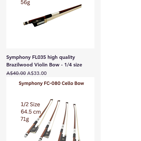
Symphony FL035 high quality
Brazilwood Violin Bow - 1/4 size
Regular Price
Sale Price
A$40.00
A$33.00