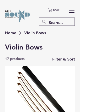
CART
Home
Violin Bows
Violin Bows
17 products
Filter & Sort