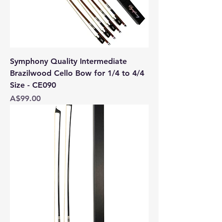
Symphony Quality Intermediate
Brazilwood Cello Bow for 1/4 to 4/4
Size - CE090
Price
A$99.00