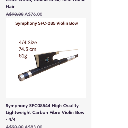
Hair
Regular Price
Sale Price
A$90.00
A$76.00
Symphony SFC08544 High Quality
Lightweight Carbon Fibre Violin Bow
- 4/4
Regular Price
Sale Price
A$90.00
A$83.00