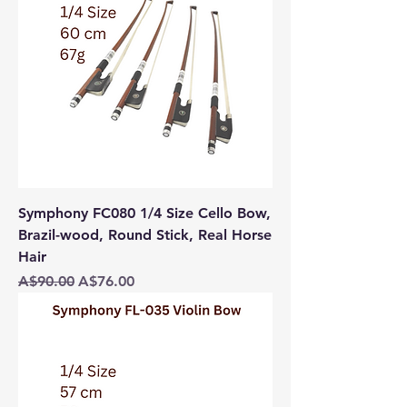
Symphony FC080 1/4 Size Cello Bow,
Brazil-wood, Round Stick, Real Horse
Hair
Regular Price
Sale Price
A$90.00
A$76.00