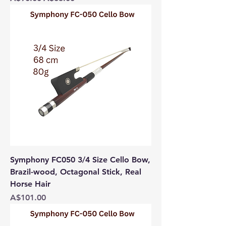
Symphony FC050 3/4 Size Cello Bow,
Brazil-wood, Octagonal Stick, Real
Horse Hair
Price
A$101.00