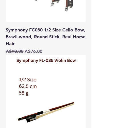
Symphony FC080 1/2 Size Cello Bow,
Brazil-wood, Round Stick, Real Horse
Hair
Regular Price
Sale Price
A$90.00
A$76.00