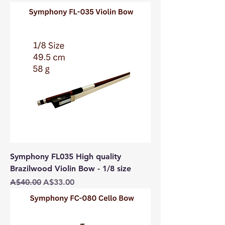
Symphony FL035 High quality
Brazilwood Violin Bow - 1/8 size
Regular Price
Sale Price
A$40.00
A$33.00