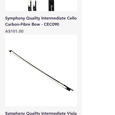
Symphony Quality Intermediate Cello
Carbon-Fibre Bow - CEC090
Price
A$101.00
Symphony Quality Intermediate Viola