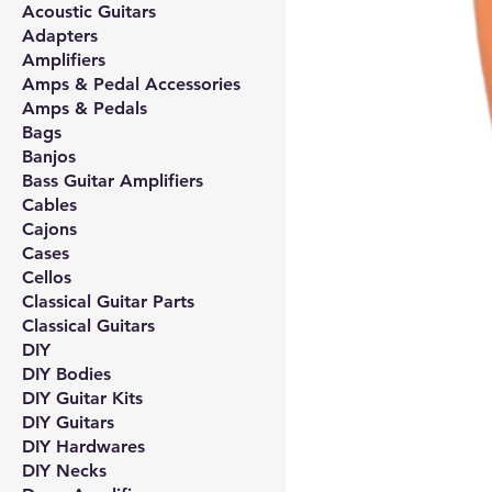
Acoustic Guitars
Adapters
Amplifiers
Amps & Pedal Accessories
Amps & Pedals
Bags
Banjos
Bass Guitar Amplifiers
Cables
Cajons
Cases
Cellos
Classical Guitar Parts
Classical Guitars
DIY
DIY Bodies
DIY Guitar Kits
DIY Guitars
DIY Hardwares
DIY Necks