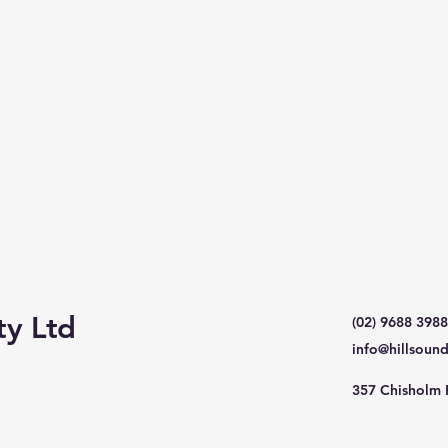
ty Ltd
(02) 9688 3988
info@hillsoun
357 Chisholm