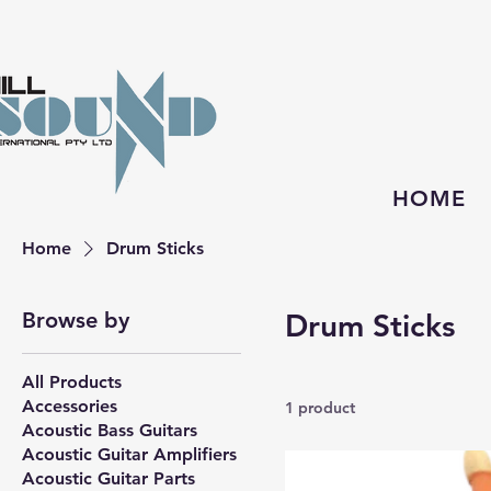
HOME
Home
Drum Sticks
Browse by
Drum Sticks
All Products
Accessories
1 product
Acoustic Bass Guitars
Acoustic Guitar Amplifiers
Acoustic Guitar Parts