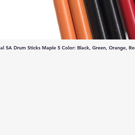
l 5A Drum Sticks Maple 5 Color: Black, Green, Orange, Re