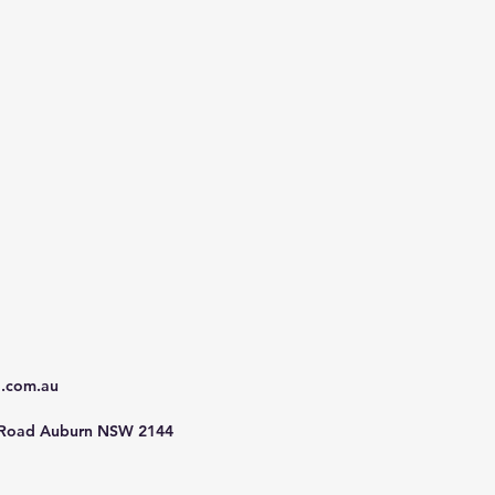
d.com.au
 Road Auburn NSW 2144