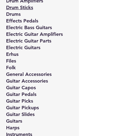
Drum Amplifiers
Drum Sticks
Drums
Effects Pedals
Electric Bass Guitars
Electric Guitar Amplifiers
Electric Guitar Parts
Electric Guitars
Erhus
Files
Folk
General Accessories
Guitar Accessories
Guitar Capos
Guitar Pedals
Guitar Picks
Guitar Pickups
Guitar Slides
Guitars
Harps
Instruments