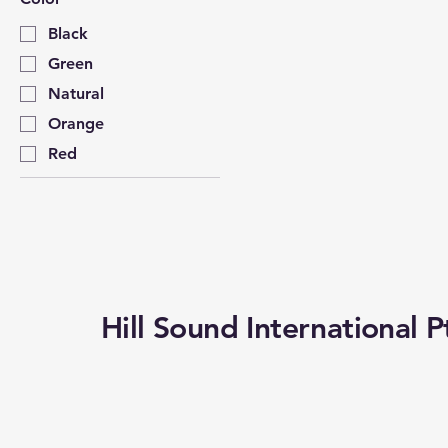
Black
Green
Natural
Orange
Red
Hill Sound International P