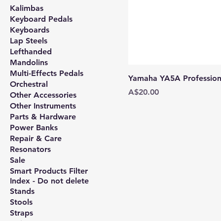
Kalimbas
Keyboard Pedals
Keyboards
Lap Steels
Lefthanded
Mandolins
Multi-Effects Pedals
Yamaha YA5A Professiona
Orchestral
Price
A$20.00
Other Accessories
Other Instruments
Parts & Hardware
Power Banks
Repair & Care
Resonators
Sale
Smart Products Filter
Index - Do not delete
Stands
Stools
Straps