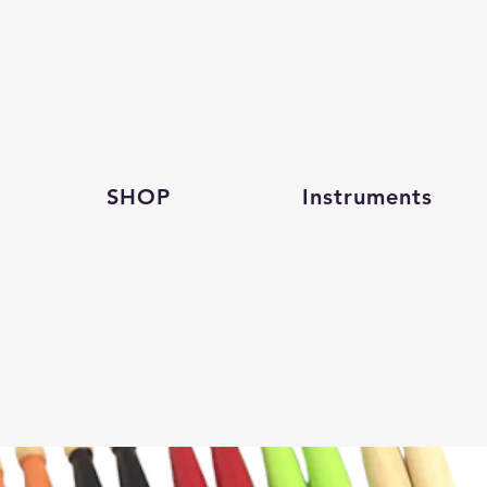
SHOP
Instruments