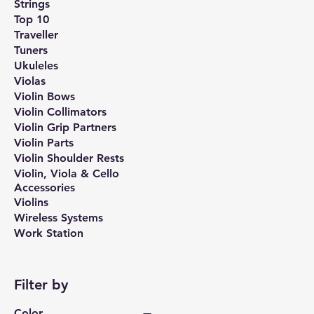
Strings
Top 10
Traveller
Tuners
Ukuleles
Violas
Violin Bows
Violin Collimators
Violin Grip Partners
Violin Parts
Violin Shoulder Rests
Violin, Viola & Cello
Accessories
Violins
Wireless Systems
Work Station
Filter by
Color