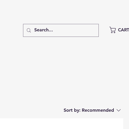
CAR
Sort by:
Recommended