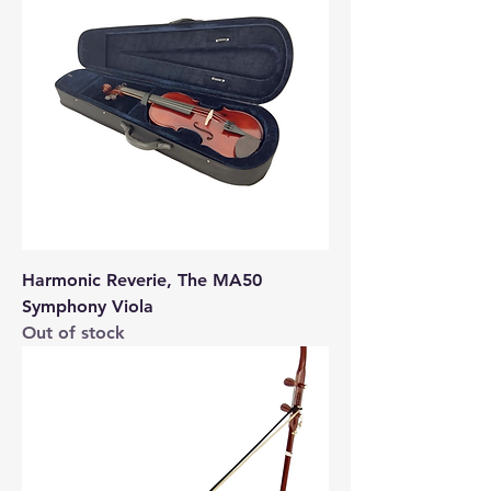
Harmonic Reverie, The MA50
Symphony Viola
Out of stock