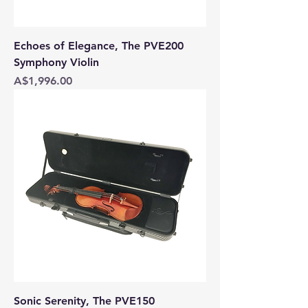
Echoes of Elegance, The PVE200
Symphony Violin
Price
A$1,996.00
Sonic Serenity, The PVE150