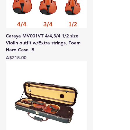
Caraya MV001VT 4/4,3/4,1/2 size
Violin outfit w/Extra strings, Foam
Hard Case, B
Price
A$215.00