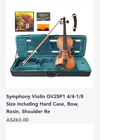
Symphony Violin GV25P1 4/4-1/8
Size including Hard Case, Bow,
Rosin, Shoulder Re
Price
A$263.00