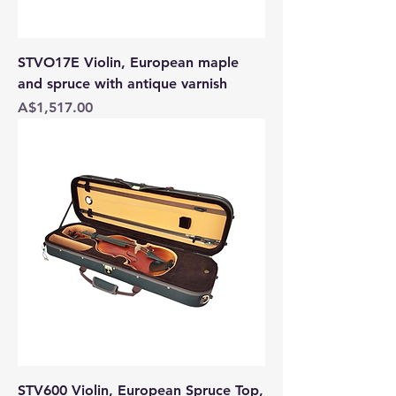
STVO17E Violin, European maple
and spruce with antique varnish
Price
A$1,517.00
STV600 Violin, European Spruce Top,