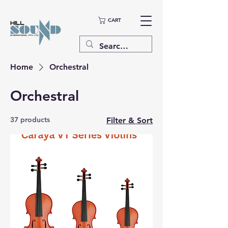
CART
Home
Orchestral
Orchestral
37 products
Filter & Sort