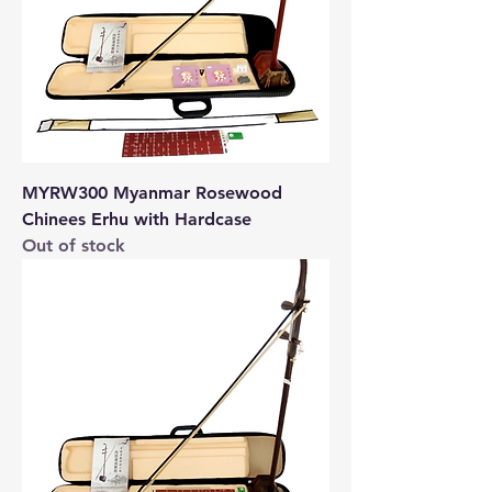
MYRW300 Myanmar Rosewood
Chinees Erhu with Hardcase
Out of stock