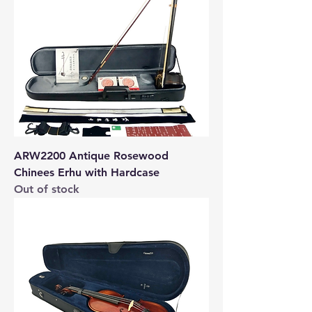
ARW2200 Antique Rosewood
Chinees Erhu with Hardcase
Out of stock