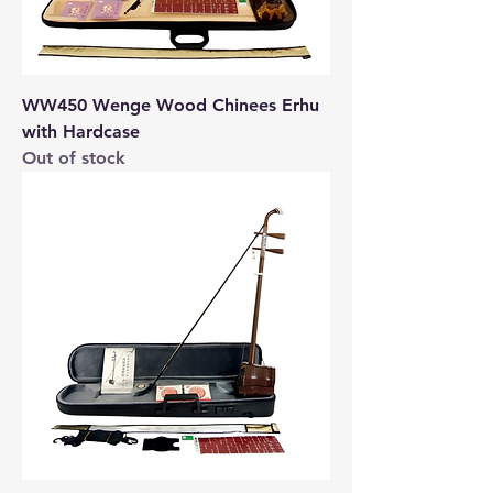
WW450 Wenge Wood Chinees Erhu
with Hardcase
Out of stock