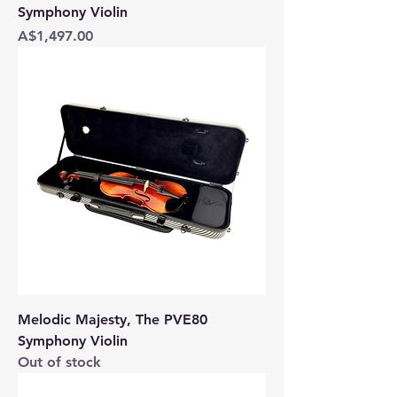
Symphony Violin
Price
A$1,497.00
Melodic Majesty, The PVE80
Symphony Violin
Out of stock