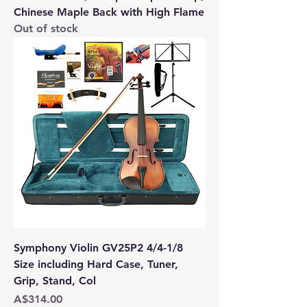
Chinese Maple Back with High Flame
Out of stock
Symphony Violin GV25P2 4/4-1/8
Size including Hard Case, Tuner,
Grip, Stand, Col
Price
A$314.00