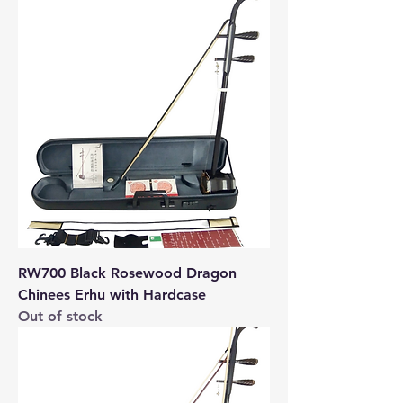
RW700 Black Rosewood Dragon
Chinees Erhu with Hardcase
Out of stock