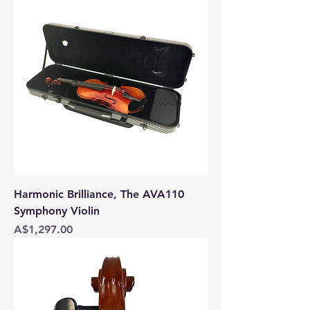
Harmonic Brilliance, The AVA110
Symphony Violin
Price
A$1,297.00