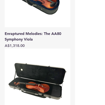
Enraptured Melodies: The AA80
Symphony Viola
Price
A$1,318.00