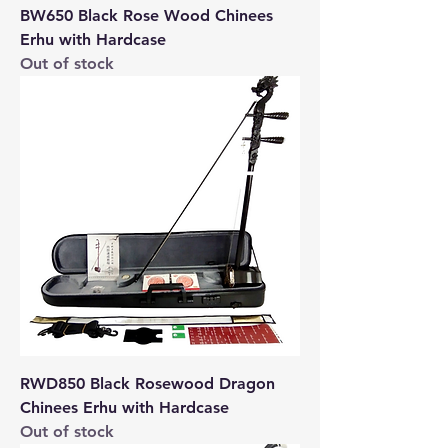
BW650 Black Rose Wood Chinees
Erhu with Hardcase
Out of stock
RWD850 Black Rosewood Dragon
Chinees Erhu with Hardcase
Out of stock