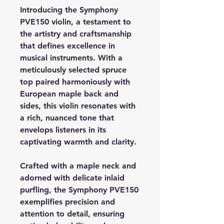
Introducing the Symphony
PVE150 violin, a testament to
the artistry and craftsmanship
that defines excellence in
musical instruments. With a
meticulously selected spruce
top paired harmoniously with
European maple back and
sides, this violin resonates with
a rich, nuanced tone that
envelops listeners in its
captivating warmth and clarity.
Crafted with a maple neck and
adorned with delicate inlaid
purfling, the Symphony PVE150
exemplifies precision and
attention to detail, ensuring