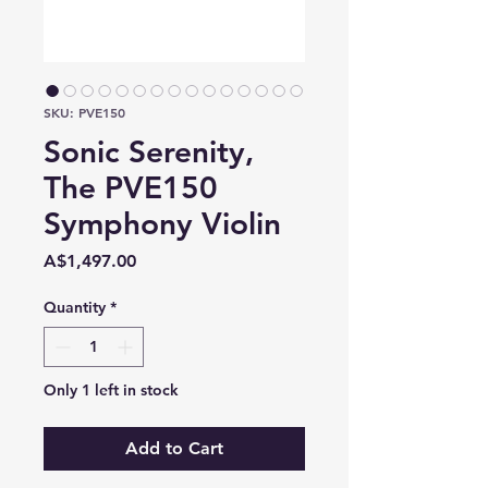
SKU: PVE150
Sonic Serenity,
The PVE150
Symphony Violin
Price
A$1,497.00
Quantity
*
Only 1 left in stock
Add to Cart