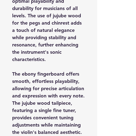
optimal playability and
durability for musicians of all
levels. The use of jujube wood
for the pegs and chinrest adds
a touch of natural elegance
while providing stability and
resonance, further enhancing
the instrument's sonic
characteristics.
The ebony fingerboard offers
smooth, effortless playability,
allowing for precise articulation
and expression with every note.
The jujube wood tailpiece,
featuring a single fine tuner,
provides convenient tuning
adjustments while maintaining
the violin's balanced aesthetic.