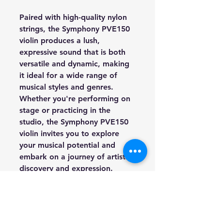
Paired with high-quality nylon
strings, the Symphony PVE150
violin produces a lush,
expressive sound that is both
versatile and dynamic, making
it ideal for a wide range of
musical styles and genres.
Whether you're performing on
stage or practicing in the
studio, the Symphony PVE150
violin invites you to explore
your musical potential and
embark on a journey of artistic
discovery and expression.
Experience the beauty and
sophistication of the Symphony
PVE150 violin and elevate your
musical performance to new