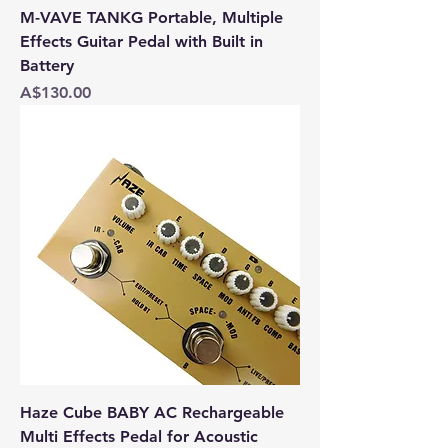
M-VAVE TANKG Portable, Multiple
Effects Guitar Pedal with Built in
Battery
Price
A$130.00
Haze Cube BABY AC Rechargeable
Multi Effects Pedal for Acoustic