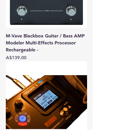
M-Vave Blackbox Guitar / Bass AMP
Modeler Multi-Effects Processor
Rechargeable -
Price
A$139.00