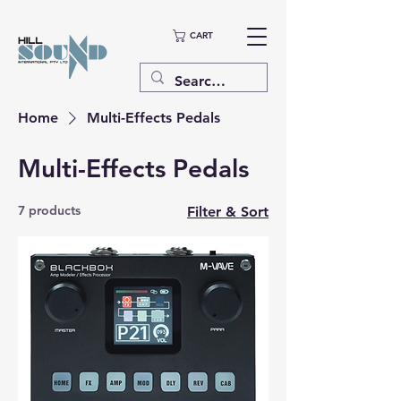
CART
Home
Multi-Effects Pedals
Multi-Effects Pedals
7 products
Filter & Sort