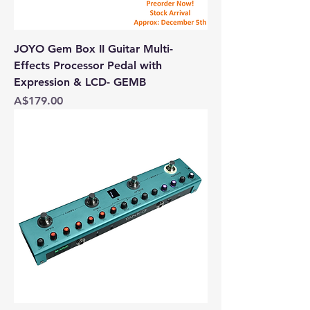
JOYO Gem Box II Guitar Multi-
Effects Processor Pedal with
Expression & LCD- GEMB
Price
A$179.00