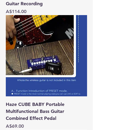
Guitar Recording
Price
A$114.00
Haze CUBE BABY Portable
Multifunctional Bass Guitar
Combined Effect Pedal
Price
A$69.00