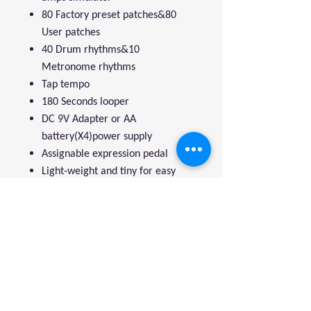
80 Factory preset patches&80
User patches
40 Drum rhythms&10
Metronome rhythms
Tap tempo
180 Seconds looper
DC 9V Adapter or AA
battery(X4)power supply
Assignable expression pedal
Light-weight and tiny for easy
transportation
Compact operation interface
We're a genuine AUS-based
company offering quality items
at prices far cheaper than the
high street.
Every item is carefully
packaged to ensure safe