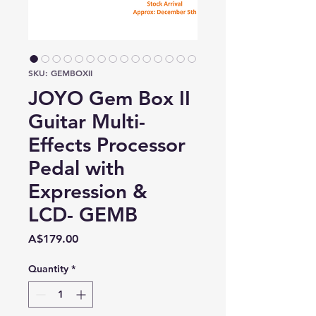
SKU: GEMBOXII
JOYO Gem Box II
Guitar Multi-
Effects Processor
Pedal with
Expression &
LCD- GEMB
Price
A$179.00
Quantity
*