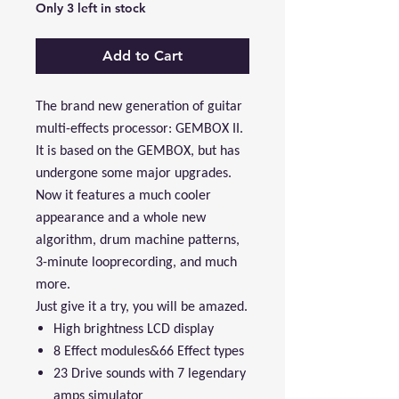
Only 3 left in stock
Add to Cart
The brand new generation of guitar
multi-effects processor: GEMBOX II.
It is based on the GEMBOX, but has
undergone some major upgrades.
Now it features a much cooler
appearance and a whole new
algorithm, drum machine patterns,
3-minute looprecording, and much
more.
Just give it a try, you will be amazed.
High brightness LCD display
8 Effect modules&66 Effect types
23 Drive sounds with 7 legendary
amps simulator