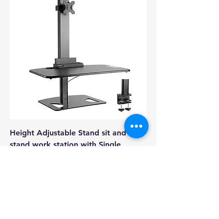
Height Adjustable Stand sit and
stand work station with Single
Display Mount or
Regular Price
Sale Price
A$249.00
A$149.00