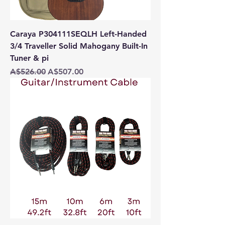
Caraya P304111SEQLH Left-Handed
3/4 Traveller Solid Mahogany Built-In
Tuner & pi
Regular Price
Sale Price
A$526.00
A$507.00