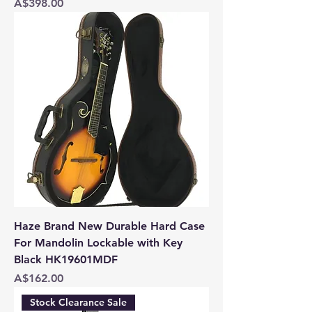
Price
A$398.00
Haze Brand New Durable Hard Case
For Mandolin Lockable with Key
Black HK19601MDF
Price
A$162.00
Stock Clearance Sale