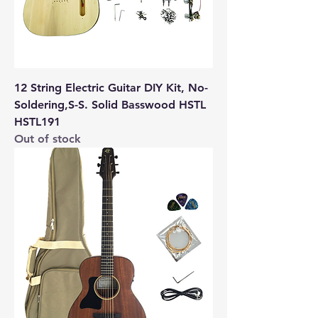
12 String Electric Guitar DIY Kit, No-
Soldering,S-S. Solid Basswood HSTL
HSTL191
Out of stock