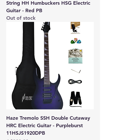
String HH Humbuckers HSG Electric
Guitar - Red PB
Out of stock
Haze Tremolo SSH Double Cutaway
HRC Electric Guitar - Purpleburst
11HSJS1920DPB