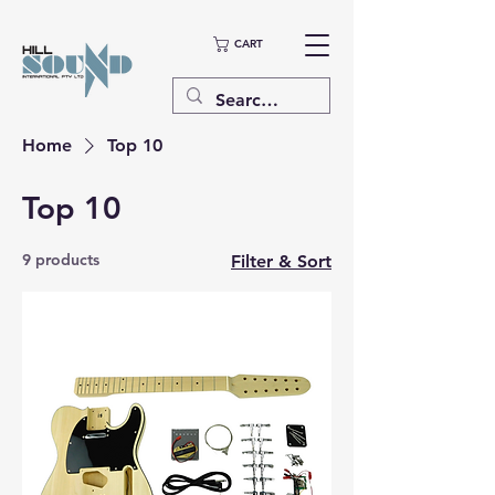
CART
Home
Top 10
Top 10
9 products
Filter & Sort