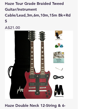
Haze Tour Grade Braided Tweed
Guitar/Instrument
Cable/Lead,3m,6m,10m,15m Bk+Rd
S
Price
A$21.00
Haze Double Neck 12-String & 6-