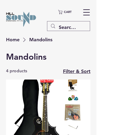
CART
Home
Mandolins
Mandolins
4 products
Filter & Sort