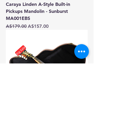
Caraya Linden A-Style Built-in
Pickups Mandolin - Sunburst
MA001EBS
Regular Price
Sale Price
A$179.00
A$157.00
Caraya SMA008EQVSHK19601MDF
F-Style Solid Top Electric-Mandolin,