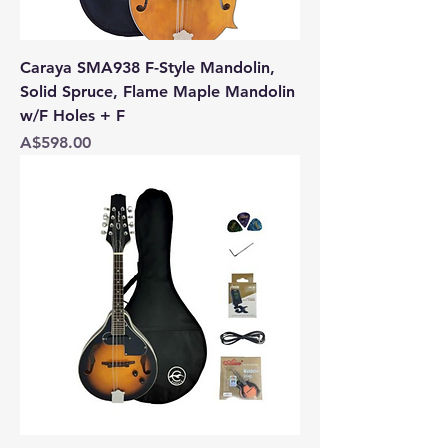
Caraya SMA938 F-Style Mandolin,
Solid Spruce, Flame Maple Mandolin
w/F Holes + F
Price
A$598.00