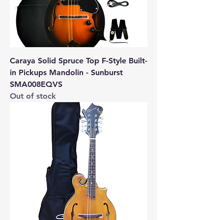
Caraya Solid Spruce Top F-Style Built-
in Pickups Mandolin - Sunburst
SMA008EQVS
Out of stock