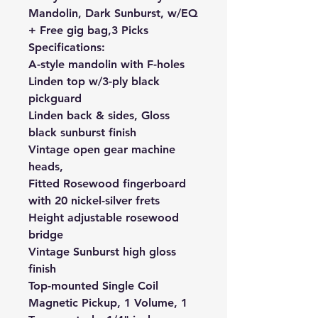
Mandolin, Dark Sunburst, w/EQ
+ Free gig bag,3 Picks
Specifications:
A-style mandolin with F-holes
Linden top w/3-ply black
pickguard
Linden back & sides, Gloss
black sunburst finish
Vintage open gear machine
heads,
Fitted Rosewood fingerboard
with 20 nickel-silver frets
Height adjustable rosewood
bridge
Vintage Sunburst high gloss
finish
Top-mounted Single Coil
Magnetic Pickup, 1 Volume, 1