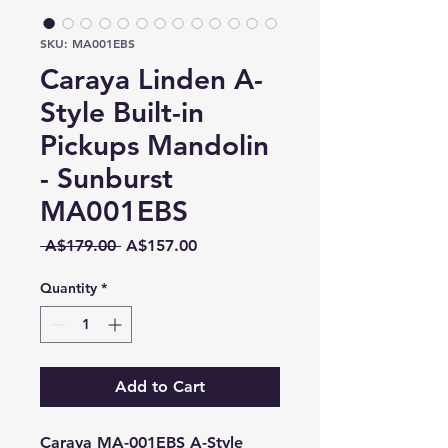
SKU: MA001EBS
Caraya Linden A-
Style Built-in
Pickups Mandolin
- Sunburst
MA001EBS
Regular
Sale
 A$179.00 
A$157.00
Price
Price
Quantity
*
Add to Cart
Caraya MA-001EBS A-Style