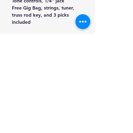
Tone controls, 1/4" jack
Free Gig Bag, strings, tuner,
truss rod key, and 3 picks
included
We're a genuine AUS based
company offering quality items
at prices far cheaper than the
high street.
Every item is carefully
packaged to ensure safe
shipment to you. Enjoy your
visit
Hill Sound International