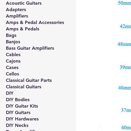
Acoustic Guitars
Adapters
Amplifiers
Amps & Pedal Accessories
Amps & Pedals
Bags
Banjos
Bass Guitar Amplifiers
Cables
Cajons
Cases
Cellos
Classical Guitar Parts
Classical Guitars
DIY
DIY Bodies
DIY Guitar Kits
DIY Guitars
DIY Hardwares
DIY Necks