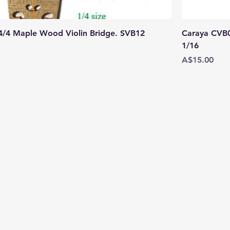
 4/4 Maple Wood Violin Bridge. SVB12
Caraya CVB06
1/16
Price
A$15.00