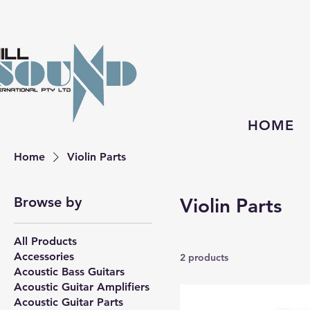
HOME
Home
Violin Parts
Browse by
Violin Parts
All Products
Accessories
2 products
Acoustic Bass Guitars
Acoustic Guitar Amplifiers
Acoustic Guitar Parts