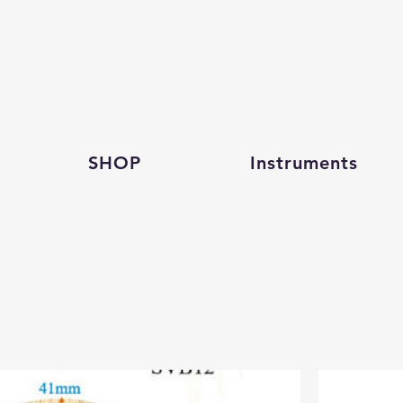
SHOP
Instruments