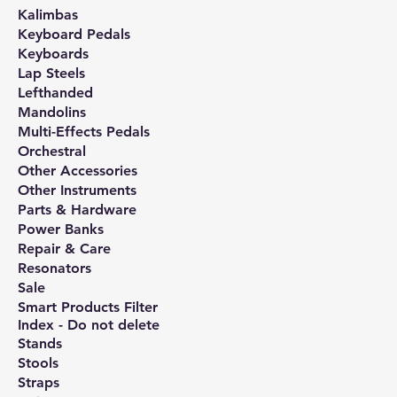
Kalimbas
Keyboard Pedals
Keyboards
Lap Steels
Lefthanded
Mandolins
Multi-Effects Pedals
Orchestral
Other Accessories
Other Instruments
Parts & Hardware
Power Banks
Repair & Care
Resonators
Sale
Smart Products Filter
Index - Do not delete
Stands
Stools
Straps