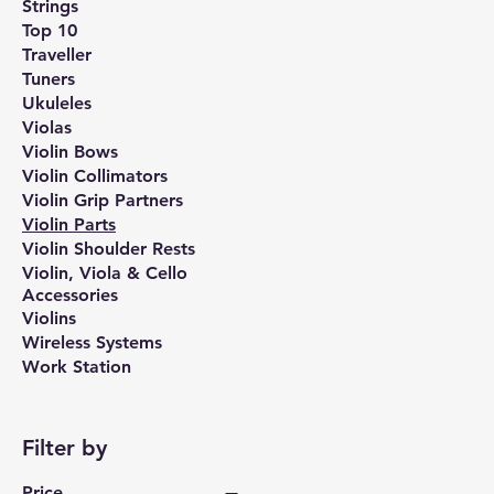
Strings
Top 10
Traveller
Tuners
Ukuleles
Violas
Violin Bows
Violin Collimators
Violin Grip Partners
Violin Parts
Violin Shoulder Rests
Violin, Viola & Cello
Accessories
Violins
Wireless Systems
Work Station
Filter by
Price