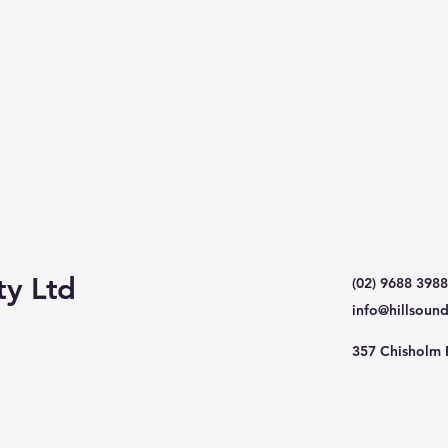
ty Ltd
(02) 9688 3988
info@hillsoun
357 Chisholm