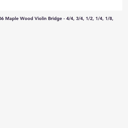
 Maple Wood Violin Bridge - 4/4, 3/4, 1/2, 1/4, 1/8,