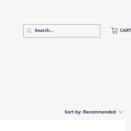
CAR
Sort by:
Recommended