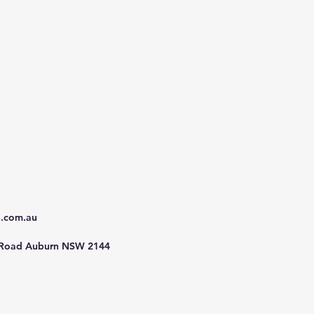
d.com.au
 Road Auburn NSW 2144