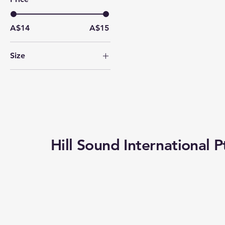
A$14
A$15
Size
1/16
1/2
1/4
1/8
3/4
Hill Sound International P
4/4