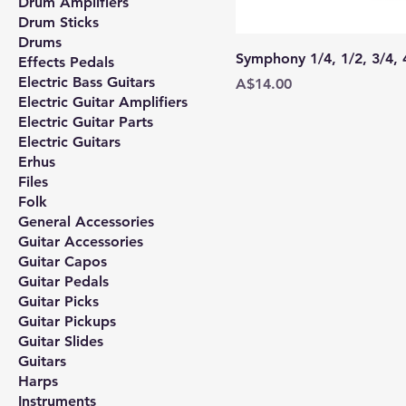
Drum Amplifiers
Drum Sticks
Drums
Symphony 1/4, 1/2, 3/4,
Effects Pedals
Electric Bass Guitars
Price
A$14.00
Electric Guitar Amplifiers
Electric Guitar Parts
Electric Guitars
Erhus
Files
Folk
General Accessories
Guitar Accessories
Guitar Capos
Guitar Pedals
Guitar Picks
Guitar Pickups
Guitar Slides
Guitars
Harps
Instruments