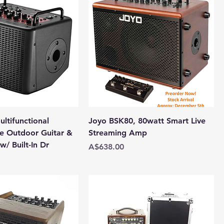
ltifunctional
Joyo BSK80, 80watt Smart Live
e Outdoor Guitar &
Streaming Amp
/ Built-In Dr
Price
A$638.00