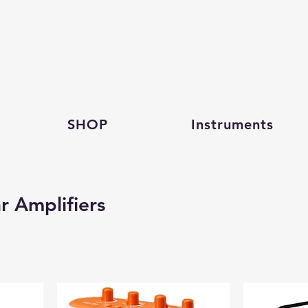
SHOP
Instruments
r Amplifiers