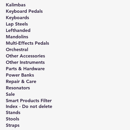
Kalimbas
Keyboard Pedals
Keyboards
Lap Steels
Lefthanded
Mandolins
Multi-Effects Pedals
Orchestral
Other Accessories
Other Instruments
Parts & Hardware
Power Banks
Repair & Care
Resonators
Sale
Smart Products Filter
Index - Do not delete
Stands
Stools
Straps