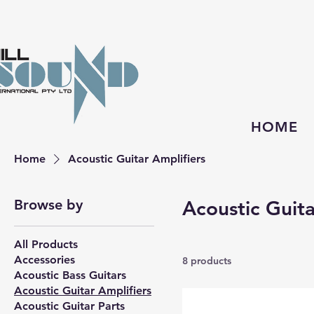
HOME
Home
Acoustic Guitar Amplifiers
Browse by
Acoustic Guita
All Products
Accessories
8 products
Acoustic Bass Guitars
Acoustic Guitar Amplifiers
Acoustic Guitar Parts