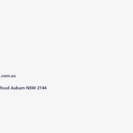
d.com.au
 Road Auburn NSW 2144