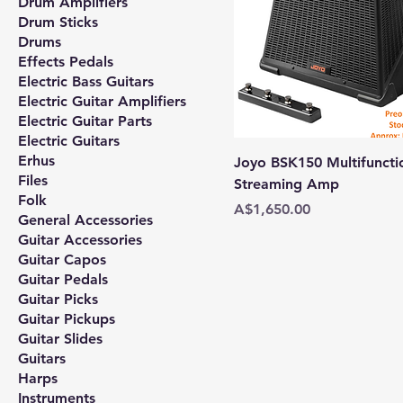
Drum Amplifiers
Drum Sticks
Drums
Effects Pedals
Electric Bass Guitars
Electric Guitar Amplifiers
Electric Guitar Parts
Electric Guitars
Erhus
Joyo BSK150 Multifunctio
Files
Streaming Amp
Folk
Price
A$1,650.00
General Accessories
Guitar Accessories
Guitar Capos
Guitar Pedals
Guitar Picks
Guitar Pickups
Guitar Slides
Guitars
Harps
Instruments