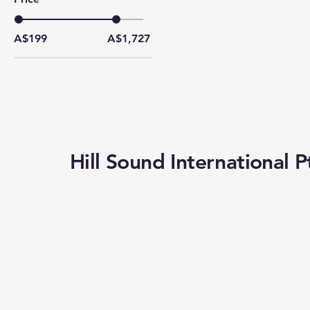
A$199
A$1,727
Hill Sound International P