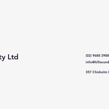
ty Ltd
(02) 9688 3988
info@hillsoun
357 Chisholm