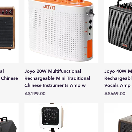
al
Joyo 20W Multifunctional
Joyo 40W Mu
 Chinese
Rechargeable Mini Traditional
Rechargeabl
Chinese Instruments Amp w
Vocals Amp w
Price
Price
A$199.00
A$669.00