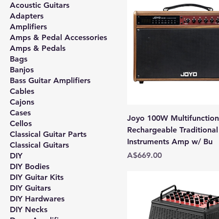
Acoustic Guitars
Adapters
Amplifiers
Amps & Pedal Accessories
Amps & Pedals
Bags
Banjos
Bass Guitar Amplifiers
Cables
Cajons
Cases
Joyo 100W Multifunction
Cellos
Rechargeable Traditional
Classical Guitar Parts
Instruments Amp w/ Bu
Classical Guitars
Price
A$669.00
DIY
DIY Bodies
DIY Guitar Kits
DIY Guitars
DIY Hardwares
DIY Necks