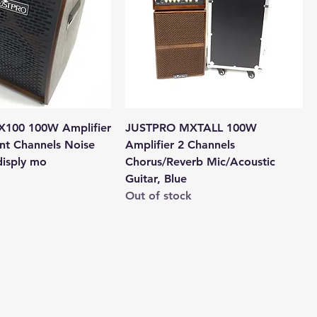
100 100W Amplifier
JUSTPRO MXTALL 100W
nt Channels Noise
Amplifier 2 Channels
disply mo
Chorus/Reverb Mic/Acoustic
Guitar, Blue
Out of stock