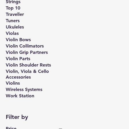
Strings
Top 10
Traveller
Tuners
Ukuleles
Violas
Violin Bows
Violin Collimators
Violin Grip Partners
Violin Parts
Violin Shoulder Rests
Violin, Viola & Cello
Accessories
Violins
Wireless Systems
Work Station
Filter by
Price