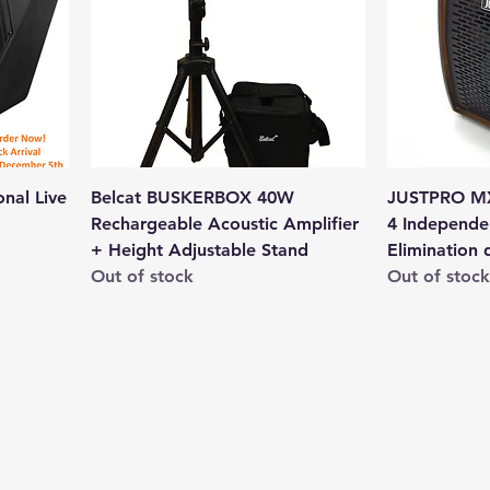
nal Live
Belcat BUSKERBOX 40W
JUSTPRO MX
Rechargeable Acoustic Amplifier
4 Independe
+ Height Adjustable Stand
Elimination 
Out of stock
Out of stock