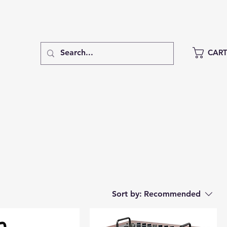
CAR
Sort by:
Recommended