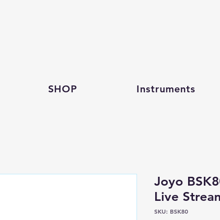
SHOP
Instruments
Joyo BSK8
Live Stre
SKU: BSK80