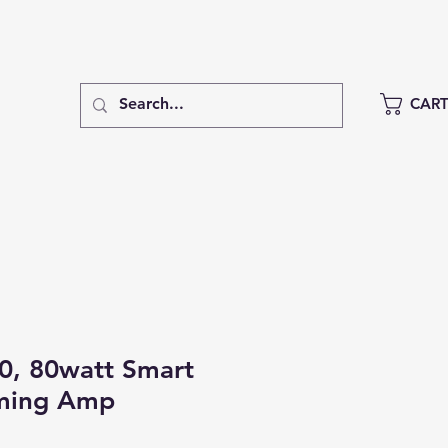
CAR
0, 80watt Smart
aming Amp