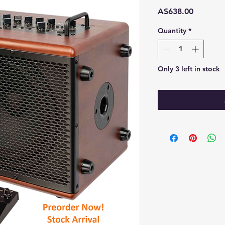
Price
A$638.00
Quantity
*
Only 3 left in stock