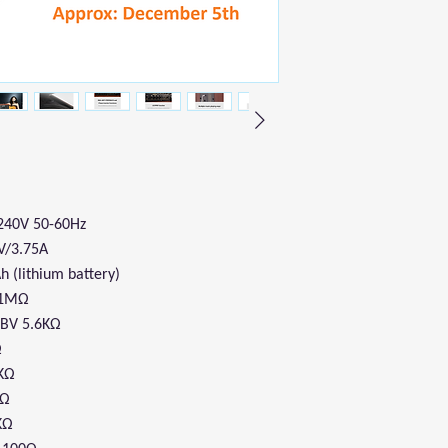
-240V 50-60Hz
V/3.75A
Ah (lithium battery)
V 1MΩ
1dBV 5.6KΩ
Ω
1KΩ
2Ω
KΩ