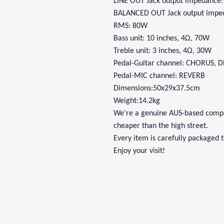
LINE OUT Jack output impedance
BALANCED OUT Jack output impe
RMS: 80W
Bass unit: 10 inches, 4Ω, 70W
Treble unit: 3 inches, 4Ω, 30W
Pedal-Guitar channel: CHORUS, 
Pedal-MIC channel: REVERB
Dimensions:50x29x37.5cm
Weight:14.2kg
We're a genuine AUS-based compan
cheaper than the high street.
Every item is carefully packaged 
Enjoy your visit!