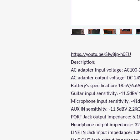
https://youtu.be/SJw8jp-h0EU
Description:
AC adapter input voltage: AC100
AC adapter output voltage: DC 24
Battery's specification: 18.5V/6.6
Guitar input sensitivity: -11.5dB
Microphone input sensitivity: -4
AUX IN sensitivity: -11.5dBV 2.2K
PORT Jack output impedance: 6.
Headphone output impedance: 3
LINE IN Jack input impedance: 10