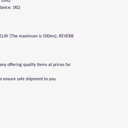
: 100Ω
dance: 1KΩ
DELAY (The maximum is 500ms), REVERB
y offering quality items at prices far
to ensure safe shipment to you.