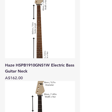
Haze HSPB1910GNS1W Electric Bass
Guitar Neck
Price
A$162.00