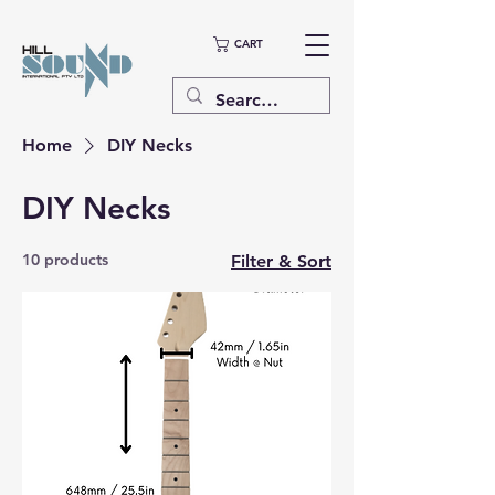
CART
Home
DIY Necks
DIY Necks
10 products
Filter & Sort