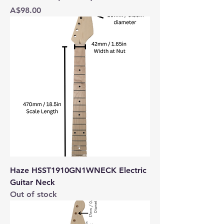
Price
A$98.00
Haze HSST1910GN1WNECK Electric
Guitar Neck
Out of stock