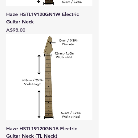
Haze HSTL19120GN1W Electric
Guitar Neck
Price
A$98.00
Haze HSTL19120GN1B Electric
Guitar Neck (TL Neck)