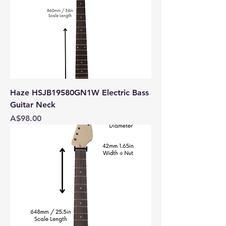
Haze HSJB19580GN1W Electric Bass
Guitar Neck
Price
A$98.00