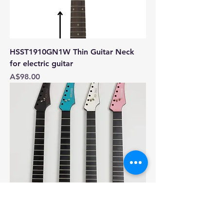
HSST1910GN1W Thin Guitar Neck
for electric guitar
Price
A$98.00