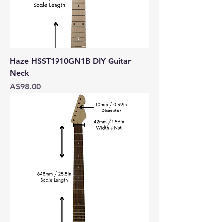
Haze HSST1910GN1B DIY Guitar
Neck
Price
A$98.00