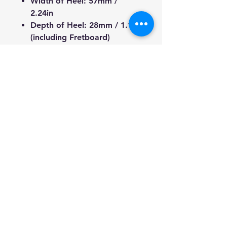
Width of Heel:
57mm /
2.24in
Depth of Heel:
28mm / 1.1in
(including Fretboard)
Width of Tuner Hole:
10mm /
0.39in
Length from Nut to Heel of
Fretboard:
477mm / 18.77in
Length from Nut to Heel of
Neck:
471mm / 18.54in
Total Length:
665mm /
26.18in
We're a genuine AUS-based
company offering quality items
at prices far cheaper than the
high street. Every item is
carefully packaged to ensure
safe shipment to you.
Enjoy your visit!