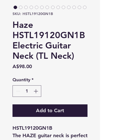
SKU: HSTL19120GN1B
Haze
HSTL19120GN1B
Electric Guitar
Neck (TL Neck)
Price
A$98.00
Quantity
*
Add to Cart
HSTL19120GN1B
The HAZE guitar neck is perfect