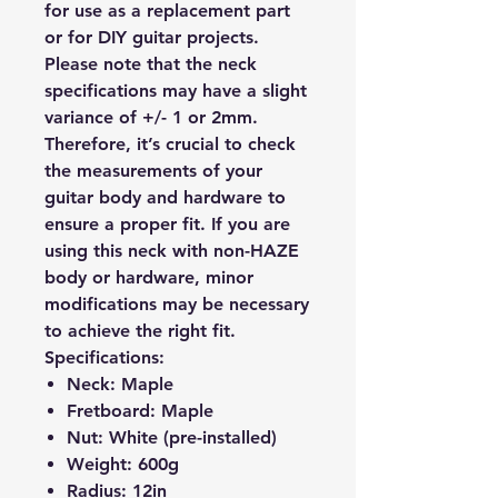
for use as a replacement part
or for DIY guitar projects.
Please note that the neck
specifications may have a slight
variance of +/- 1 or 2mm.
Therefore, it’s crucial to check
the measurements of your
guitar body and hardware to
ensure a proper fit. If you are
using this neck with non-HAZE
body or hardware, minor
modifications may be necessary
to achieve the right fit.
Specifications:
Neck:
Maple
Fretboard:
Maple
Nut:
White (pre-installed)
Weight:
600g
Radius:
12in