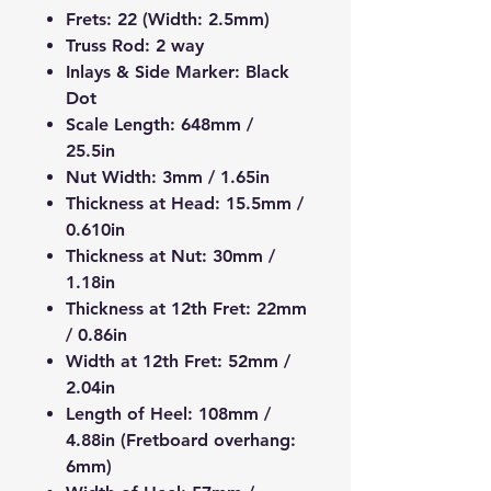
Frets:
22 (Width: 2.5mm)
Truss Rod:
2 way
Inlays & Side Marker:
Black
Dot
Scale Length:
648mm /
25.5in
Nut Width:
3mm / 1.65in
Thickness at Head:
15.5mm /
0.610in
Thickness at Nut:
30mm /
1.18in
Thickness at 12th Fret:
22mm
/ 0.86in
Width at 12th Fret:
52mm /
2.04in
Length of Heel:
108mm /
4.88in (Fretboard overhang:
6mm)