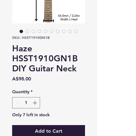
SKU: HSST1910GN1B
Haze
HSST1910GN1B
DIY Guitar Neck
Price
A$98.00
Quantity
*
Only 7 left in stock
Add to Cart