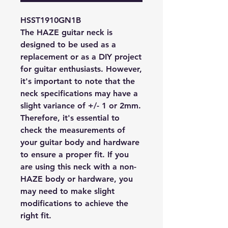
HSST1910GN1B
The HAZE guitar neck is
designed to be used as a
replacement or as a DIY project
for guitar enthusiasts. However,
it's important to note that the
neck specifications may have a
slight variance of +/- 1 or 2mm.
Therefore, it's essential to
check the measurements of
your guitar body and hardware
to ensure a proper fit. If you
are using this neck with a non-
HAZE body or hardware, you
may need to make slight
modifications to achieve the
right fit.