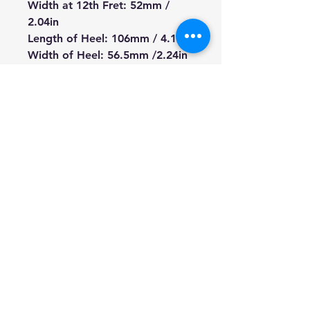
Width at 12th Fret: 52mm /
2.04in
Length of Heel: 106mm / 4.17in
Width of Heel: 56.5mm /2.24in
Depth of Heel: 28mm /
1.1in(including Fretboard)
Width of Tuner Hole: 10mm /
0.39in
Length from Nut to Heel:
467mm/ 18.38in
Total Length 660mm / 25.98in
We're a genuine AUS-based
company offering quality items
at prices far cheaper than the
high street.
Every item is carefully
packaged to ensure safe
shipment to you.
Enjoy your visit!