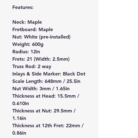
Features:
Neck: Maple
Fretboard: Maple
Nut: White (pre-installed)
Weight: 600g
Radius: 12in
Frets: 21 (Width: 2.5mm)
Truss Rod: 2 way
Inlays & Side Marker: Black Dot
Scale Length: 648mm / 25.5in
Nut Width: 3mm / 1.65in
Thickness at Head: 15.5mm /
0.610in
Thickness at Nut: 29.5mm /
1.16in
Thickness at 12th Fret: 22mm /
0.86in