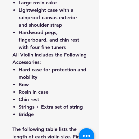
Large rosin cake
Lightweight case with a
rainproof canvas exterior
and shoulder strap
Hardwood pegs,
fingerboard, and chin rest
with four fine tuners
All Violin Includes the Following
Accessories:
Hard case for protection and
mobility
Bow
Rosin in case
Chin rest
Strings + Extra set of string
Bridge
The following table lists the
length of each violin size. Find