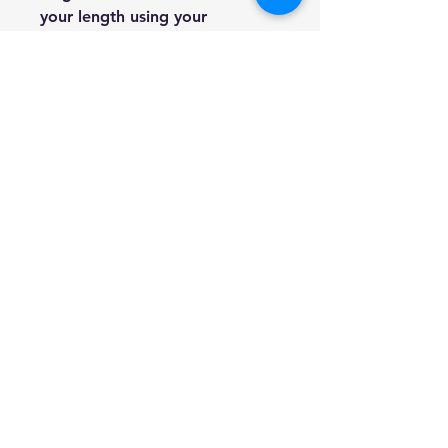
your length using your
preferred approach to
determine the size of the violin
to get.
Violin
Arm
Approxim
sizes
length
ate age
measurem
ents in
inches
1/2
20 3/8” –
6-10 years
22 ¼”
3/4
22 ¼” – 23
9-11 years
5/8”
4/4 (full
25 5/8” -
-
size)