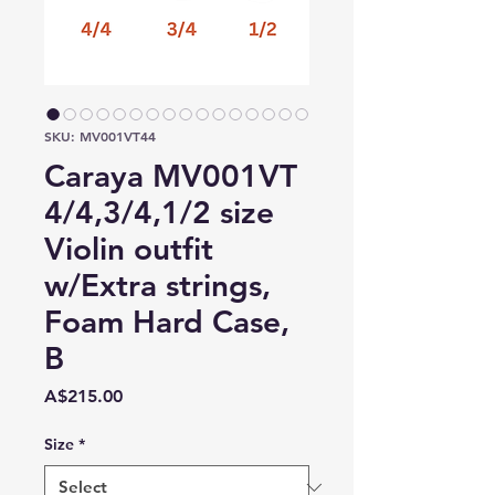
SKU: MV001VT44
Caraya MV001VT
4/4,3/4,1/2 size
Violin outfit
w/Extra strings,
Foam Hard Case,
B
Price
A$215.00
Size
*