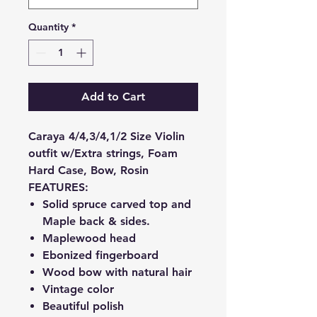
Quantity
*
Add to Cart
Caraya 4/4,3/4,1/2 Size Violin
outfit w/Extra strings, Foam
Hard Case, Bow, Rosin
FEATURES:
Solid spruce carved top and
Maple back & sides.
Maplewood head
Ebonized fingerboard
Wood bow with natural hair
Vintage color
Beautiful polish