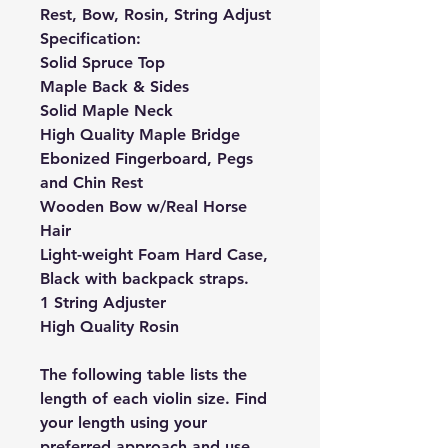
Rest, Bow, Rosin, String Adjust
Specification:
Solid Spruce Top
Maple Back & Sides
Solid Maple Neck
High Quality Maple Bridge
Ebonized Fingerboard, Pegs
and Chin Rest
Wooden Bow w/Real Horse
Hair
Light-weight Foam Hard Case,
Black with backpack straps.
1 String Adjuster
High Quality Rosin
The following table lists the
length of each violin size. Find
your length using your
preferred approach and use