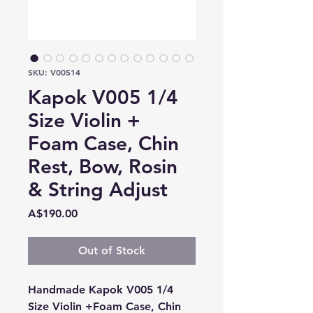
SKU: V00514
Kapok V005 1/4
Size Violin +
Foam Case, Chin
Rest, Bow, Rosin
& String Adjust
Price
A$190.00
Out of Stock
Handmade Kapok V005 1/4
Size Violin +Foam Case, Chin