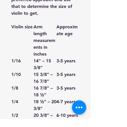
that to determine the size of
violin to get.
Violin size
Arm
Approxim
length
ate age
measurem
ents in
inches
1/16
14” – 15
3-5 years
3/8”
1/10
15 3/8” –
3-5 years
16 7/8”
1/8
16 7/8” –
3-5 years
18 ½”
1/4
18 ½” – 20
4-7 years
3/8”
1/2
20 3/8” –
6-10 years
22 ¼”