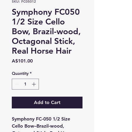
SKU: FC05012
Symphony FC050
1/2 Size Cello
Bow, Brazil-wood,
Octagonal Stick,
Real Horse Hair
Price
A$101.00
Quantity
*
Add to Cart
Symphony FC-050 1/2 Size
Cello Bow–Brazil-wood,