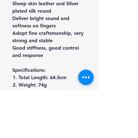
Sheep skin leather and Silver
plated silk round
Deliver bright sound and
softness on fingers
Adopt fine craftsmanship, very
strong and stable
Good stiffness, good control
and response
Specifications:
Total Length: 64.5cm
Weight: 74g
Material: Brazil-wood Stick,
Ebony Frog, Real Hours Hair
We're a genuine AUS based
company offering quality items
at prices far cheaper than the
high street.