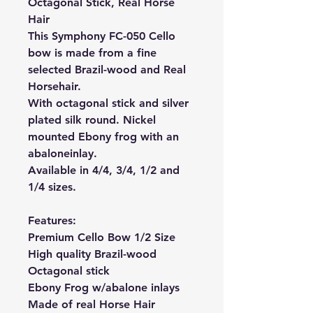
Octagonal Stick, Real Horse
Hair
This Symphony FC-050 Cello
bow is made from a fine
selected Brazil-wood and Real
Horsehair.
With octagonal stick and silver
plated silk round. Nickel
mounted Ebony frog with an
abalone
inlay.
Available in 4/4, 3/4, 1/2 and
1/4 sizes.
Features:
Premium Cello Bow 1/2 Size
High quality Brazil-wood
Octagonal stick
Ebony Frog w/abalone inlays
Made of real Horse Hair