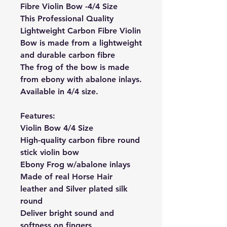
Fibre Violin Bow -4/4 Size
This Professional Quality
Lightweight Carbon Fibre Violin
Bow is made from a lightweight
and durable carbon fibre
The frog of the bow is made
from ebony with abalone inlays.
Available in 4/4 size.
Features:
Violin Bow 4/4 Size
High-quality carbon fibre round
stick violin bow
Ebony Frog w/abalone inlays
Made of real Horse Hair
leather and Silver plated silk
round
Deliver bright sound and
softness on fingers