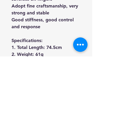
Adopt fine craftsmanship, very
strong and stable
Good stiffness, good control
and response
Specifications:
1. Total Length: 74.5cm
2. Weight: 61g
We're a genuine AUS based
company offering quality items
at prices far cheaper than the
high street.
Every item is carefully
packaged to ensure safe
shipment to you.
Enjoy your visit!