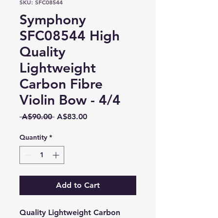
SKU: SFC08544
Symphony
SFC08544 High
Quality
Lightweight
Carbon Fibre
Violin Bow - 4/4
Regular
Sale
 A$90.00 
A$83.00
Price
Price
Quantity
*
Add to Cart
Quality Lightweight Carbon