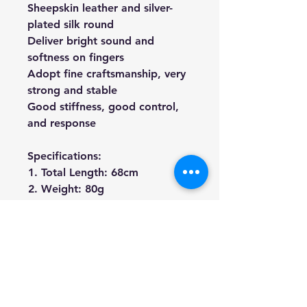
Sheepskin leather and silver-
plated silk round
Deliver bright sound and
softness on fingers
Adopt fine craftsmanship, very
strong and stable
Good stiffness, good control,
and response
Specifications:
Total Length: 68cm
Weight: 80g
Material: Brazil-wood Stick,
Ebony Frog, Real Hours Hair
We're a genuine AUS-based
company offering quality items
at prices far cheaper than the
high street.