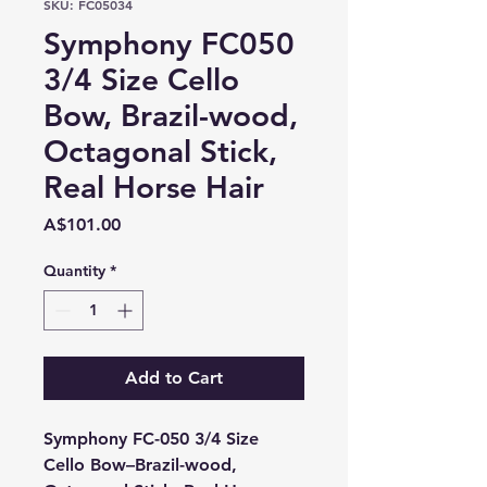
SKU: FC05034
Symphony FC050
3/4 Size Cello
Bow, Brazil-wood,
Octagonal Stick,
Real Horse Hair
Price
A$101.00
Quantity
*
Add to Cart
Symphony FC-050 3/4 Size
Cello Bow–Brazil-wood,