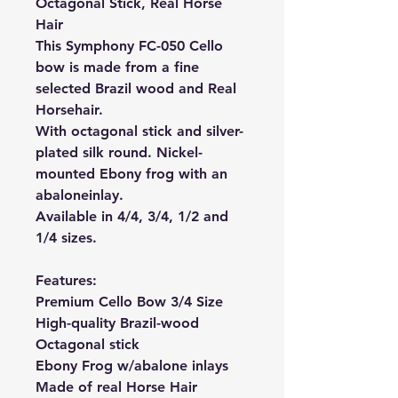
Octagonal Stick, Real Horse
Hair
This Symphony FC-050 Cello
bow is made from a fine
selected Brazil wood and Real
Horsehair.
With octagonal stick and silver-
plated silk round. Nickel-
mounted Ebony frog with an
abalone
inlay.
Available in 4/4, 3/4, 1/2 and
1/4 sizes.
Features:
Premium Cello Bow 3/4 Size
High-quality Brazil-wood
Octagonal stick
Ebony Frog w/abalone inlays
Made of real Horse Hair