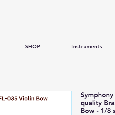
SHOP
Instruments
Symphony 
quality Br
Bow - 1/8 