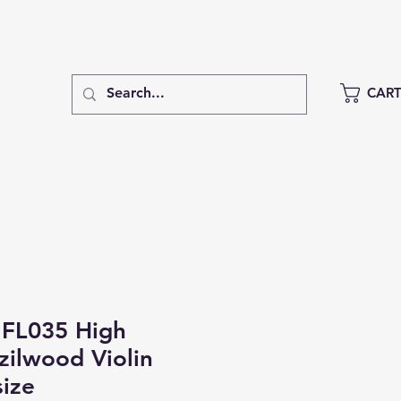
CAR
FL035 High
azilwood Violin
size