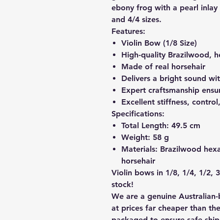
ebony frog with a pearl inlay a
and 4/4 sizes.
Features:
Violin Bow (1/8 Size)
High-quality Brazilwood, h
Made of real horsehair
Delivers a bright sound wit
Expert craftsmanship ensur
Excellent stiffness, contro
Specifications:
Total Length:
49.5 cm
Weight:
58 g
Materials:
Brazilwood hexag
horsehair
Violin bows in 1/8, 1/4, 1/2, 3
stock!
We are a genuine Australian-
at prices far cheaper than the
packaged to ensure safe shi