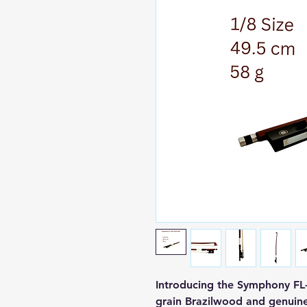
Introducing the Symphony FL-
grain Brazilwood and genuine