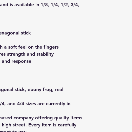
nd is available in 1/8, 1/4, 1/2, 3/4,
exagonal stick
h a soft feel on the fingers
es strength and stability
l, and response
onal stick, ebony frog, real
/4, and 4/4 sizes are currently in
based company offering quality items
 high street. Every item is carefully
pment to you.