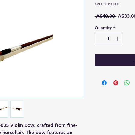
SKU: FL03518
Regular
 A$40.00 
A$33.0
Price
Quantity
*
035 Violin Bow, crafted from fine-
 horsehair. The bow features an