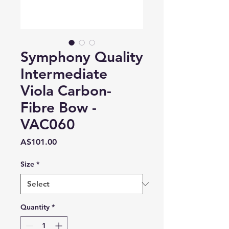
Symphony Quality
Intermediate
Viola Carbon-
Fibre Bow -
VAC060
Price
A$101.00
Size
*
Quantity
*