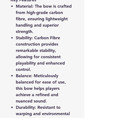
Material:
The bow is crafted
from high-grade carbon
fibre, ensuring lightweight
handling and superior
strength.
Stability:
Carbon Fibre
construction provides
remarkable stability,
allowing for consistent
playability and enhanced
control.
Balance:
Meticulously
balanced for ease of use,
this bow helps players
achieve a refined and
nuanced sound.
Durability:
Resistant to
warping and environmental