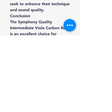
seek to enhance their technique
and sound quality.
Conclusion
The Symphony Quality
Intermediate Viola Carbon Bow
is an excellent choice for
players looking to upgrade
their equipment. With its robust
construction, balanced design,
and available sizes, it meets the
needs of intermediate violinists
and supports their musical
growth. Whether performing in
a solo setting or as part of an
ensemble, this bow is sure to
deliver exceptional
performance and reliability.
-
As an authentic Australian-