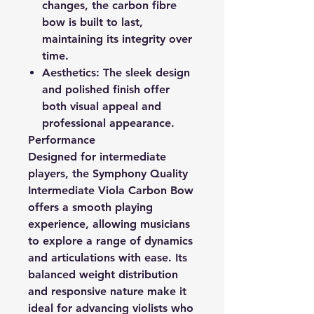
changes, the carbon fibre
bow is built to last,
maintaining its integrity over
time.
Aesthetics:
The sleek design
and polished finish offer
both visual appeal and
professional appearance.
Performance
Designed for intermediate
players, the Symphony Quality
Intermediate Viola Carbon Bow
offers a smooth playing
experience, allowing musicians
to explore a range of dynamics
and articulations with ease. Its
balanced weight distribution
and responsive nature make it
ideal for advancing violists who