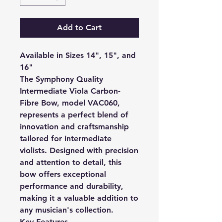
Add to Cart
Available in Sizes 14", 15", and
16"
The Symphony Quality
Intermediate Viola Carbon-
Fibre Bow, model VAC060,
represents a perfect blend of
innovation and craftsmanship
tailored for intermediate
violists. Designed with precision
and attention to detail, this
bow offers exceptional
performance and durability,
making it a valuable addition to
any musician's collection.
Key Features