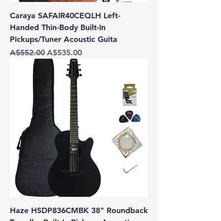
Caraya SAFAIR40CEQLH Left-
Handed Thin-Body Built-In
Pickups/Tuner Acoustic Guita
Regular Price
Sale Price
A$552.00
A$535.00
Haze HSDP836CMBK 38" Roundback