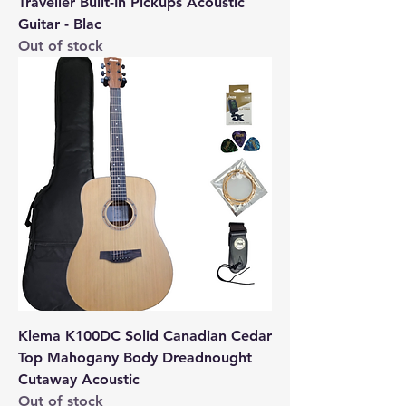
Traveller Built-In Pickups Acoustic
Guitar - Blac
Out of stock
Klema K100DC Solid Canadian Cedar
Top Mahogany Body Dreadnought
Cutaway Acoustic
Out of stock