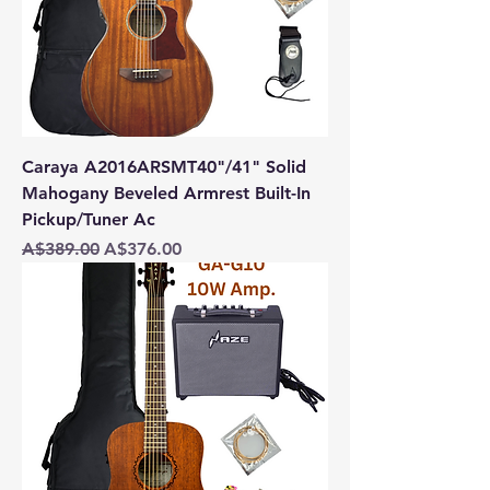
Caraya A2016ARSMT40"/41" Solid
Mahogany Beveled Armrest Built-In
Pickup/Tuner Ac
Regular Price
Sale Price
A$389.00
A$376.00