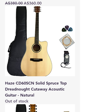
Regular Price
Sale Price
A$380.00
A$360.00
Haze CD60SCN Solid Spruce Top
Dreadnought Cutaway Acoustic
Guitar - Natural
Out of stock