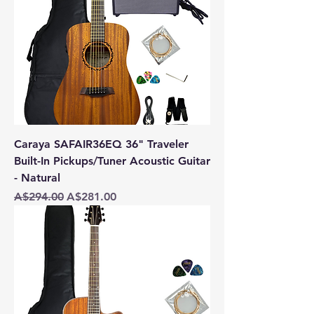
Caraya SAFAIR36EQ 36" Traveler
Built-In Pickups/Tuner Acoustic Guitar
- Natural
Regular Price
Sale Price
A$294.00
A$281.00