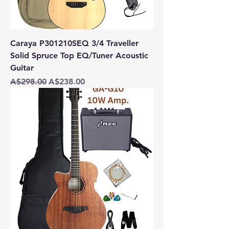
Caraya P301210SEQ 3/4 Traveller
Solid Spruce Top EQ/Tuner Acoustic
Guitar
Regular Price
Sale Price
A$298.00
A$238.00