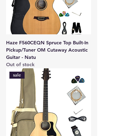
Haze F560CEQN Spruce Top Built-In
Pickup/Tuner OM Cutaway Acoustic
Guitar - Natu
Out of stock
sale