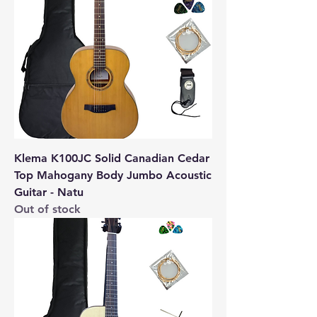
Klema K100JC Solid Canadian Cedar
Top Mahogany Body Jumbo Acoustic
Guitar - Natu
Out of stock