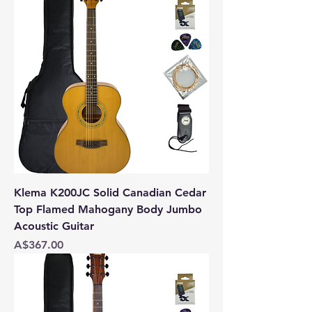
Klema K200JC Solid Canadian Cedar
Top Flamed Mahogany Body Jumbo
Acoustic Guitar
Price
A$367.00