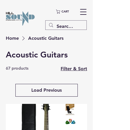
CART
Home
Acoustic Guitars
Acoustic Guitars
67 products
Filter & Sort
Load Previous