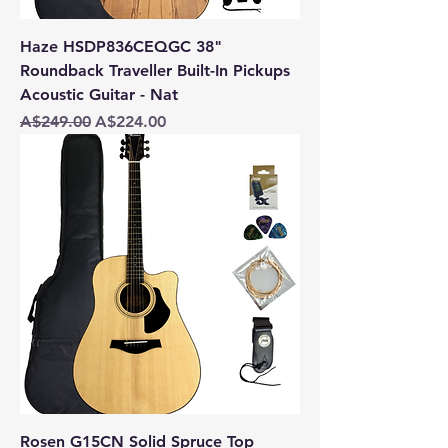
Haze HSDP836CEQGC 38"
Roundback Traveller Built-In Pickups
Acoustic Guitar - Nat
Regular Price
Sale Price
A$249.00
A$224.00
Rosen G15CN Solid Spruce Top