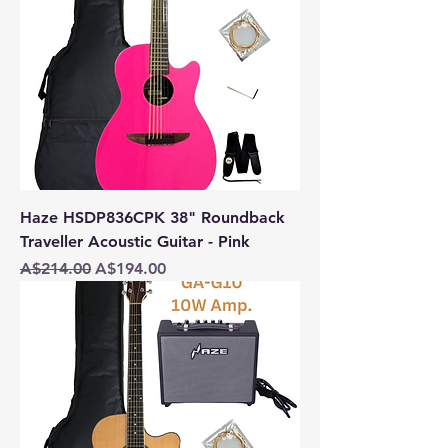
Haze HSDP836CPK 38" Roundback
Traveller Acoustic Guitar - Pink
Regular Price
Sale Price
A$214.00
A$194.00