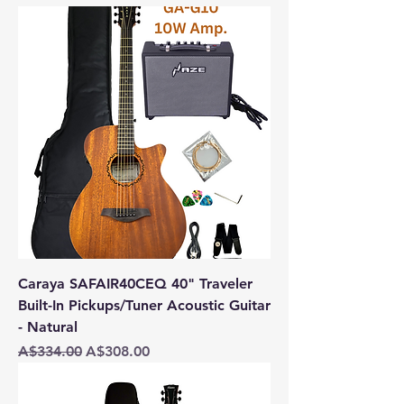
Caraya SAFAIR40CEQ 40" Traveler
Built-In Pickups/Tuner Acoustic Guitar
- Natural
Regular Price
Sale Price
A$334.00
A$308.00