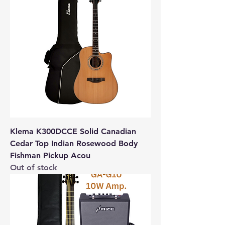
Klema K300DCCE Solid Canadian
Cedar Top Indian Rosewood Body
Fishman Pickup Acou
Out of stock