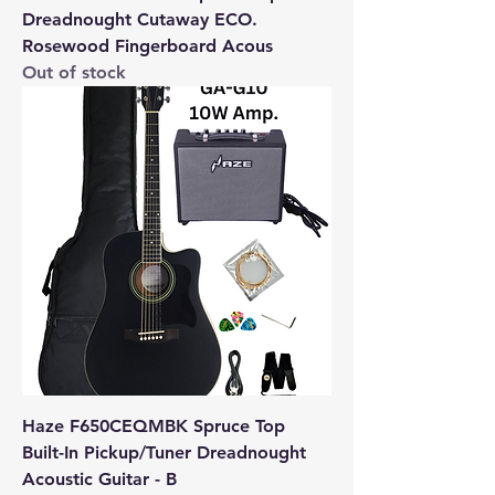
Dreadnought Cutaway ECO.
Rosewood Fingerboard Acous
Out of stock
Haze F650CEQMBK Spruce Top
Built-In Pickup/Tuner Dreadnought
Acoustic Guitar - B