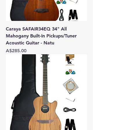
Caraya SAFAIR34EQ 34" All
Mahogany Built-In Pickups/Tuner
Acoustic Guitar - Natu
Price
A$285.00