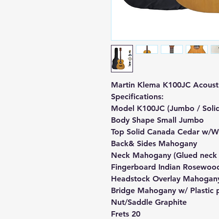
Martin Klema K100JC Acousti
Specifications:
Model K100JC (Jumbo / Soli
Body Shape Small Jumbo
Top Solid Canada Cedar w/W
Back& Sides Mahogany
Neck Mahogany (Glued neck j
Fingerboard Indian Rosewood
Headstock Overlay Mahogan
Bridge Mahogany w/ Plastic 
Nut/Saddle Graphite
Frets 20