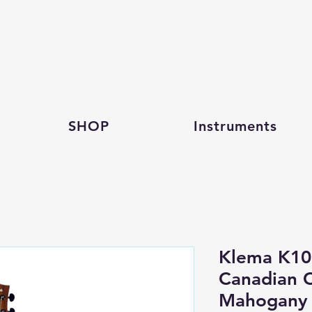
SHOP
Instruments
Klema K10
Canadian 
Mahogany