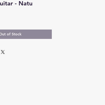
uitar - Natu
Out of Stock