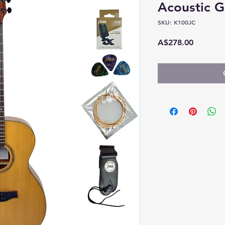
Acoustic G
SKU: K100JC
Price
A$278.00