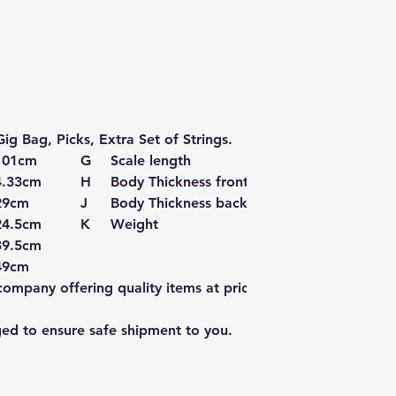
ig Bag, Picks, Extra Set of Strings.
101cm
G
Scale length
65cm
4.33cm
H
Body Thickness front
9.5cm
29cm
J
Body Thickness back
11cm
24.5cm
K
Weight
1.8kg
39.5cm
49cm
mpany offering quality items at prices far
ged to ensure safe shipment to you.