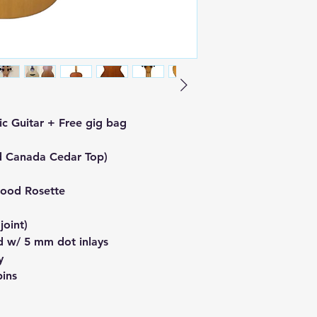
c Guitar + Free gig bag
d Canada Cedar Top)
ood Rosette
oint)
 w/ 5 mm dot inlays
y
pins