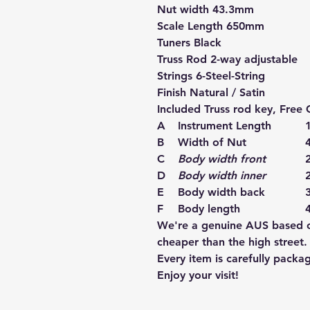
Nut width 43.3mm
Scale Length 650mm
Tuners Black
Truss Rod 2-way adjustable
Strings 6-Steel-String
Finish Natural / Satin
Included Truss rod key, Free G
A
Instrument Length
B
Width of Nut
C
Body width front
D
Body width inner
E
Body width back
F
Body length
We're a genuine AUS based co
cheaper than the high street.
Every item is carefully packa
Enjoy your visit!