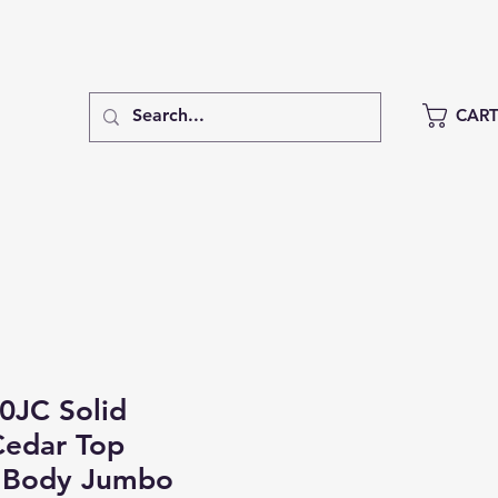
CAR
0JC Solid
Cedar Top
 Body Jumbo