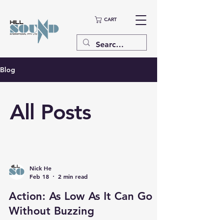
CART
Blog
All Posts
Nick He
Feb 18
2 min read
Action: As Low As It Can Go
Without Buzzing