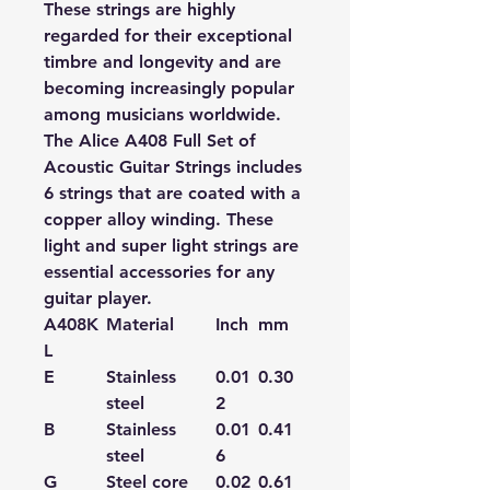
These strings are highly
regarded for their exceptional
timbre and longevity and are
becoming increasingly popular
among musicians worldwide.
The Alice A408 Full Set of
Acoustic Guitar Strings includes
6 strings that are coated with a
copper alloy winding. These
light and super light strings are
essential accessories for any
guitar player.
A408K
Material
Inch
mm
L
E
Stainless
0.01
0.30
steel
2
B
Stainless
0.01
0.41
steel
6
G
Steel core
0.02
0.61