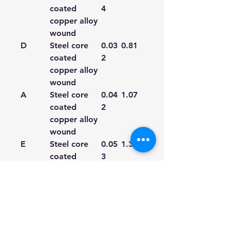
coated
4
copper alloy
wound
D
Steel core
0.03
0.81
coated
2
copper alloy
wound
A
Steel core
0.04
1.07
coated
2
copper alloy
wound
E
Steel core
0.05
1.35
coated
3
copper alloy
wound
We're a genuine AUS based
company offering quality items