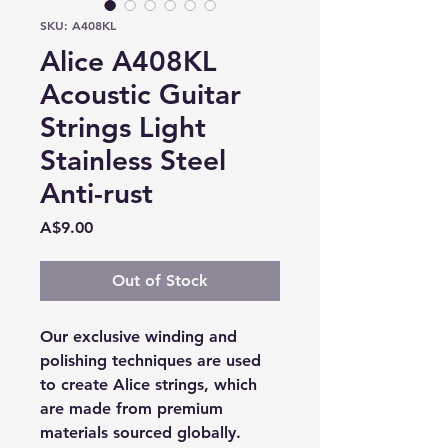
SKU: A408KL
Alice A408KL
Acoustic Guitar
Strings Light
Stainless Steel
Anti-rust
Price
A$9.00
Out of Stock
Our exclusive winding and
polishing techniques are used
to create Alice strings, which
are made from premium
materials sourced globally.