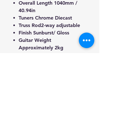
Overall Length 1040mm /
40.94in
Tuners
Chrome
Diecast
Truss Rod
2-way adjustable
Finish
Sunburst
/ Gloss
Guitar Weight
Approximately 2kg
We're a genuine AUS-based
company offering quality items
at prices far cheaper than the
high street.
Every item is carefully
packaged to ensure safe
shipment to you.
Enjoy your visit!