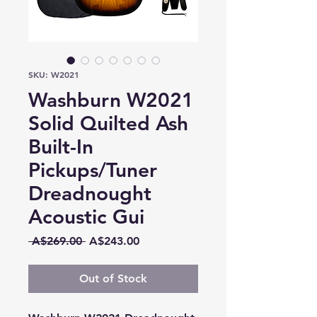
SKU: W2021
Washburn W2021
Solid Quilted Ash
Built-In
Pickups/Tuner
Dreadnought
Acoustic Gui
Regular
Sale
 A$269.00 
A$243.00
Price
Price
Out of Stock