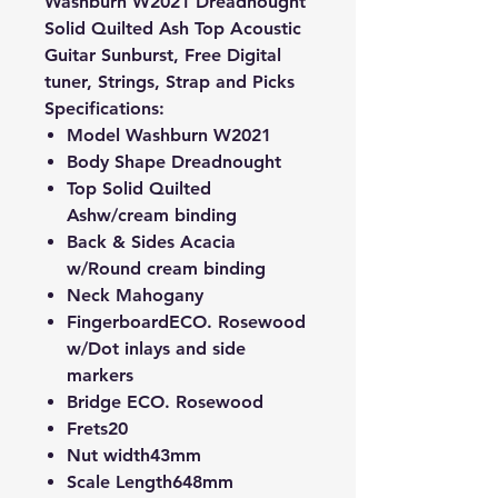
Washburn W2021 Dreadnought
Solid Quilted Ash Top Acoustic
Guitar Sunburst, Free Digital
tuner, Strings, Strap and Picks
Specifications:
Model
Washburn W2021
Body Shape
Dreadnought
Top
Solid Quilted
Ash
w/cream binding
Back & Sides
Acacia
w/Round cream binding
Neck
Mahogany
Fingerboard
ECO. Rosewood
w/Dot inlays and side
markers
Bridge
ECO. Rose
wood
Frets
20
Nut width
43mm
Scale Length
648mm