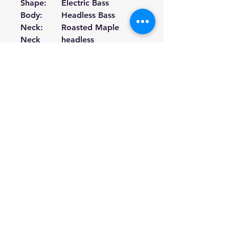
Shape:
Electric Bass
Body:
Headless Bass
Neck:
Roasted Maple
Neck
headless
Shape
Fingerboa
Purpleheart
rd:
Fingerboa
White Dot Inlay
rd Inlays:
Fret Size:
50.15~75.99
Number
24
of Frets:
Machine
Black Parts
Heads:
End
Black Parts
Pin/Strap:
Scale
838
～
889mm
Length:
Fingerboa
R400