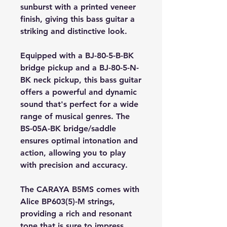
sunburst with a printed veneer
finish, giving this bass guitar a
striking and distinctive look.
Equipped with a BJ-80-5-B-BK
bridge pickup and a BJ-80-5-N-
BK neck pickup, this bass guitar
offers a powerful and dynamic
sound that's perfect for a wide
range of musical genres. The
BS-05A-BK bridge/saddle
ensures optimal intonation and
action, allowing you to play
with precision and accuracy.
The CARAYA B5MS comes with
Alice BP603(5)-M strings,
providing a rich and resonant
tone that is sure to impress.