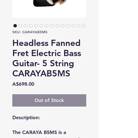
SKU: CARAYAB5MS
Headless Fanned
Fret Electric Bass
Guitar- 5 String
CARAYAB5MS
Price
A$698.00
Out of Stock
Description:
The CARAYA B5MS is a