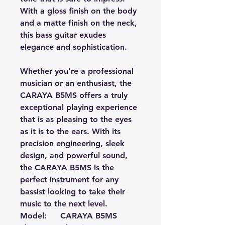
With a gloss finish on the body
and a matte finish on the neck,
this bass guitar exudes
elegance and sophistication.
Whether you're a professional
musician or an enthusiast, the
CARAYA B5MS offers a truly
exceptional playing experience
that is as pleasing to the eyes
as it is to the ears. With its
precision engineering, sleek
design, and powerful sound,
the CARAYA B5MS is the
perfect instrument for any
bassist looking to take their
music to the next level.
Model:
CARAYA B5MS