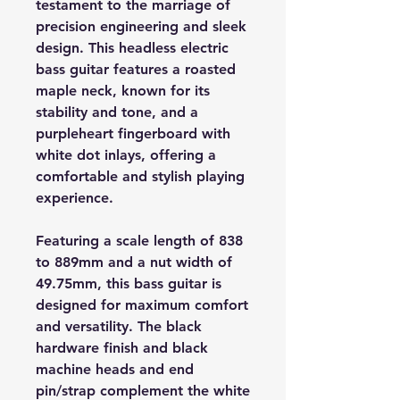
testament to the marriage of
precision engineering and sleek
design. This headless electric
bass guitar features a roasted
maple neck, known for its
stability and tone, and a
purpleheart fingerboard with
white dot inlays, offering a
comfortable and stylish playing
experience.
Featuring a scale length of 838
to 889mm and a nut width of
49.75mm, this bass guitar is
designed for maximum comfort
and versatility. The black
hardware finish and black
machine heads and end
pin/strap complement the white