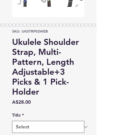
SKU: UKSTRP02WEB
Ukulele Shoulder
Strap, Multi-
Pattern, Length
Adjustable+3
Picks & 1 Pick-
Holder
Price
A$28.00
Title
*