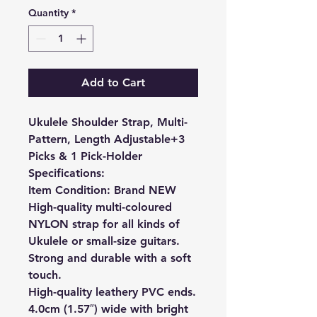
Quantity
*
Add to Cart
Ukulele Shoulder Strap, Multi-
Pattern, Length Adjustable+3
Picks & 1 Pick-Holder
Specifications:
Item Condition: Brand NEW
High-quality multi-coloured
NYLON strap for all kinds of
Ukulele or small-size guitars.
Strong and durable with a soft
touch.
High-quality leathery PVC ends.
4.0cm (1.57″) wide with bright