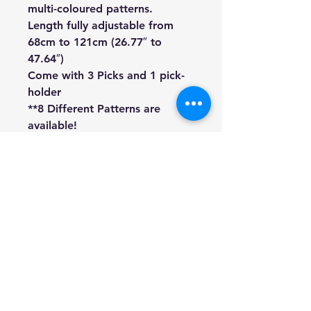
multi-coloured patterns.
Length fully adjustable from
68cm to 121cm (26.77″ to
47.64″)
Come with 3 Picks and 1 pick-
holder
**8 Different Patterns are
available!
We're a genuine AUS-based
company offering quality items
at prices far cheaper than the
high street.
Every item is carefully
packaged to ensure safe
shipment to you.
Enjoy your visit!