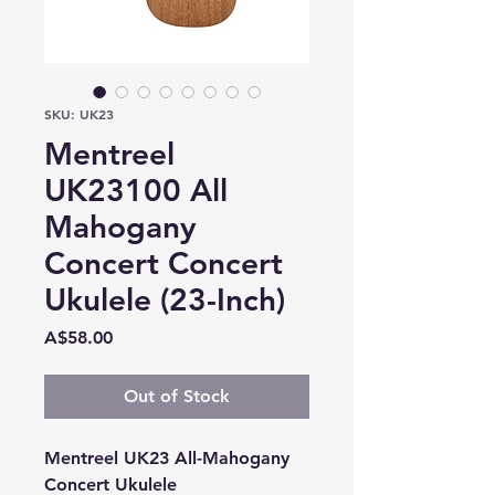
SKU: UK23
Mentreel
UK23100 All
Mahogany
Concert Concert
Ukulele (23-Inch)
Price
A$58.00
Out of Stock
Mentreel UK23 All-Mahogany
Concert Ukulele