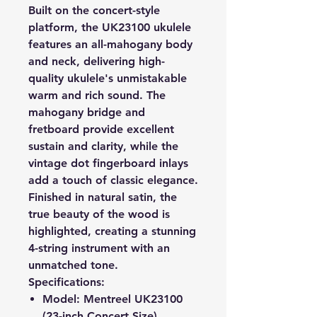
Built on the concert-style
platform, the UK23100 ukulele
features an all-mahogany body
and neck, delivering high-
quality ukulele's unmistakable
warm and rich sound. The
mahogany bridge and
fretboard provide excellent
sustain and clarity, while the
vintage dot fingerboard inlays
add a touch of classic elegance.
Finished in natural satin, the
true beauty of the wood is
highlighted, creating a stunning
4-string instrument with an
unmatched tone.
Specifications:
Model
: Mentreel UK23100
(23-inch Concert Size)