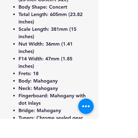
Body Shape
: Concert
Total Length
: 605mm (23.82
inches)
Scale Length
: 381mm (15
inches)
Nut Width
: 36mm (1.41
inches)
F14 Width
: 47mm (1.85
inches)
Frets
: 18
Body
: Mahogany
Neck
: Mahogany
Fingerboard
: Mahogany with
dot inlays
Bridge
: Mahogany
Tuners
: Chrome sealed gear
tuners with chrome tuning
keys