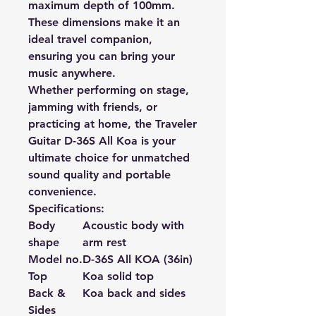
maximum depth of 100mm.
These dimensions make it an
ideal travel companion,
ensuring you can bring your
music anywhere.
Whether performing on stage,
jamming with friends, or
practicing at home, the Traveler
Guitar D-36S All Koa is your
ultimate choice for unmatched
sound quality and portable
convenience.
Specifications:
Body
Acoustic body with
shape
arm rest
Model no.
D-36S All KOA (36in)
Top
Koa solid top
Back &
Koa back and sides
Sides