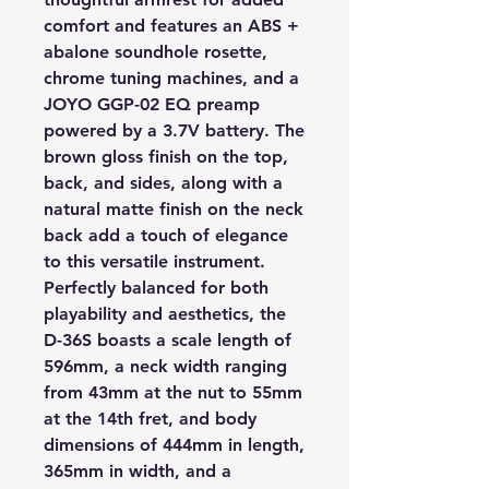
comfort and features an ABS +
abalone soundhole rosette,
chrome tuning machines, and a
JOYO GGP-02 EQ preamp
powered by a 3.7V battery. The
brown gloss finish on the top,
back, and sides, along with a
natural matte finish on the neck
back add a touch of elegance
to this versatile instrument.
Perfectly balanced for both
playability and aesthetics, the
D-36S boasts a scale length of
596mm, a neck width ranging
from 43mm at the nut to 55mm
at the 14th fret, and body
dimensions of 444mm in length,
365mm in width, and a