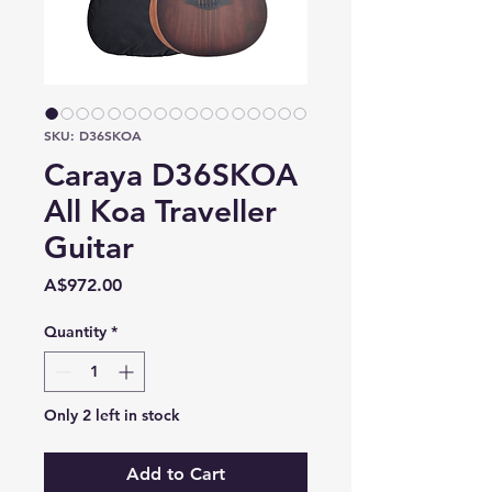
SKU: D36SKOA
Caraya D36SKOA
All Koa Traveller
Guitar
Price
A$972.00
Quantity
*
Only 2 left in stock
Add to Cart