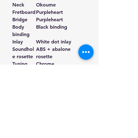
Neck
Okoume
Fretboard
Purpleheart
Bridge
Purpleheart
Body
Black binding
binding
Inlay
White dot inlay
Soundhol
ABS + abalone
e rosette
rosette
Tuning
Chrome
machine
Number
20
of frets
Strings
Acoustic strings
Preamp
JOYO GGP-02 EQ
Battery
3.7V
Weight
2.1kg
Finish
Brown Gloss
top, back
and sides