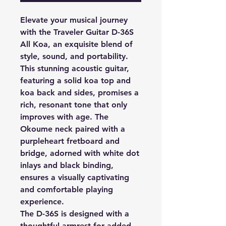
Elevate your musical journey
with the Traveler Guitar D-36S
All Koa, an exquisite blend of
style, sound, and portability.
This stunning acoustic guitar,
featuring a solid koa top and
koa back and sides, promises a
rich, resonant tone that only
improves with age. The
Okoume neck paired with a
purpleheart fretboard and
bridge, adorned with white dot
inlays and black binding,
ensures a visually captivating
and comfortable playing
experience.
The D-36S is designed with a
thoughtful armrest for added