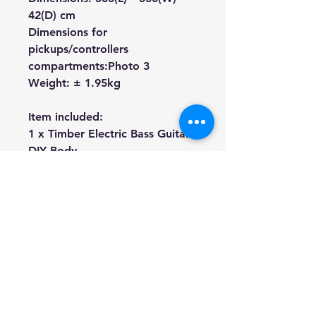
42(D) cm
Dimensions for
pickups/controllers
compartments:
Photo 3
Weight: ± 1.95kg
Item included:
1 x Timber Electric Bass Guitar
DIY Body
We're a genuine AUS based
company offering quality items
at prices far cheaper than the
high street.
Every item is carefully
packaged to ensure safe
shipment to you.
Enjoy your visit!