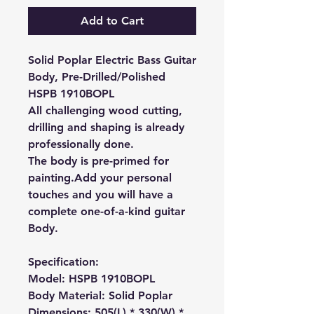
Add to Cart
Solid Poplar Electric Bass Guitar
Body, Pre-Drilled/Polished
HSPB 1910BOPL
All challenging wood cutting,
drilling and shaping is already
professionally done.
The body is pre-primed for
painting.
Add your personal
touches and you will have a
complete one-of-a-kind guitar
Body.
Specification:
Model: HSPB 1910BOPL
Body Material: Solid Poplar
Dimensions: 505(L) * 330(W) *