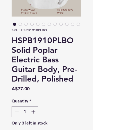
SKU: HSPB1910PLBO
HSPB1910PLBO
Solid Poplar
Electric Bass
Guitar Body, Pre-
Drilled, Polished
Price
A$77.00
Quantity
*
Only 3 left in stock