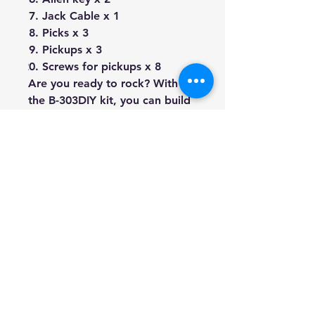
Jack Cable x 1
Picks x 3
Pickups x 3
Screws for pickups x 8
Are you ready to rock? With
the B-303DIY kit, you can build
your very own custom 4/4 size
electric bass guitar! This kit has
everything you need to create
your dream bass, without any
hassle.
Say goodbye to tedious
soldering, because all
electronics come with instant
Plug-n-Play connectors and a
wiring diagram to guide you
through the process. You'll be
able to finish your project in no