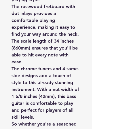
The rosewood fretboard with
dot inlays provides a
comfortable playing
experience, making it easy to
find your way around the neck.
The scale length of 34 inches
(860mm) ensures that you'll be
able to hit every note with
ease.
The chrome tuners and 4 same-
side designs add a touch of
style to this already stunning
instrument. With a nut width of
1 5/8 inches (42mm), this bass
guitar is comfortable to play
and perfect for players of all
skill levels.
So whether you're a seasoned