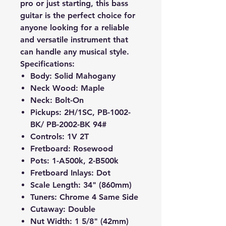
pro or just starting, this bass
guitar is the perfect choice for
anyone looking for a reliable
and versatile instrument that
can handle any musical style.
Specifications:
Body: Solid Mahogany
Neck Wood: Maple
Neck: Bolt-On
Pickups: 2H/1SC,
PB-1002-
BK/ PB-2002-BK 94#
Controls: 1V 2T
Fretboard: Rosewood
Pots: 1-A500k, 2-B500k
Fretboard Inlays: Dot
Scale Length: 34" (860mm)
Tuners: Chrome 4 Same Side
Cutaway: Double
Nut Width: 1 5/8" (42mm)