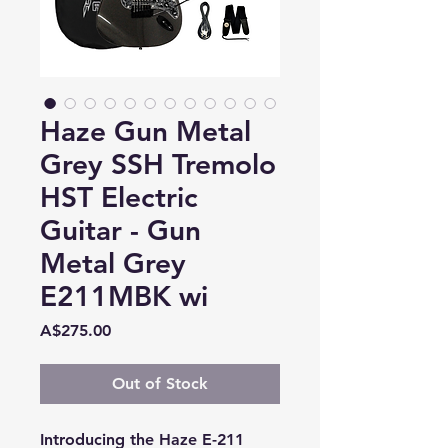
Haze Gun Metal
Grey SSH Tremolo
HST Electric
Guitar - Gun
Metal Grey
E211MBK wi
Price
A$275.00
Out of Stock
Introducing the Haze E-211