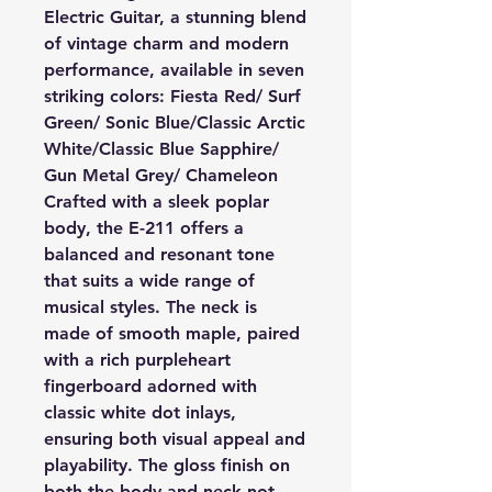
Electric Guitar, a stunning blend
of vintage charm and modern
performance, available in seven
striking colors: Fiesta Red/ Surf
Green/ Sonic Blue/Classic Arctic
White/Classic Blue Sapphire/
Gun Metal Grey/ Chameleon
Crafted with a sleek poplar
body, the E-211 offers a
balanced and resonant tone
that suits a wide range of
musical styles. The neck is
made of smooth maple, paired
with a rich purpleheart
fingerboard adorned with
classic white dot inlays,
ensuring both visual appeal and
playability. The gloss finish on
both the body and neck not