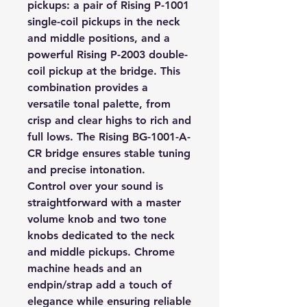
pickups: a pair of Rising P-1001
single-coil pickups in the neck
and middle positions, and a
powerful Rising P-2003 double-
coil pickup at the bridge. This
combination provides a
versatile tonal palette, from
crisp and clear highs to rich and
full lows. The Rising BG-1001-A-
CR bridge ensures stable tuning
and precise intonation.
Control over your sound is
straightforward with a master
volume knob and two tone
knobs dedicated to the neck
and middle pickups. Chrome
machine heads and an
endpin/strap add a touch of
elegance while ensuring reliable