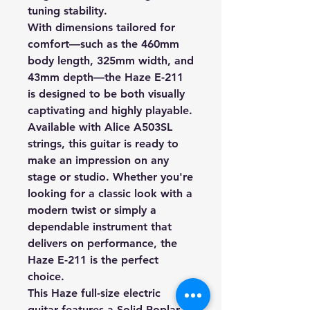
tuning stability.
With dimensions tailored for
comfort—such as the 460mm
body length, 325mm width, and
43mm depth—the Haze E-211
is designed to be both visually
captivating and highly playable.
Available with Alice A503SL
strings, this guitar is ready to
make an impression on any
stage or studio. Whether you're
looking for a classic look with a
modern twist or simply a
dependable instrument that
delivers on performance, the
Haze E-211 is the perfect
choice.
This Haze full-size electric
guitar features a Solid Poplar