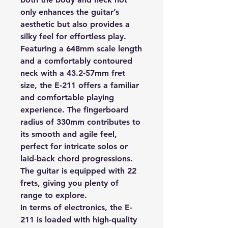
only enhances the guitar’s
aesthetic but also provides a
silky feel for effortless play.
Featuring a 648mm scale length
and a comfortably contoured
neck with a 43.2-57mm fret
size, the E-211 offers a familiar
and comfortable playing
experience. The fingerboard
radius of 330mm contributes to
its smooth and agile feel,
perfect for intricate solos or
laid-back chord progressions.
The guitar is equipped with 22
frets, giving you plenty of
range to explore.
In terms of electronics, the E-
211 is loaded with high-quality