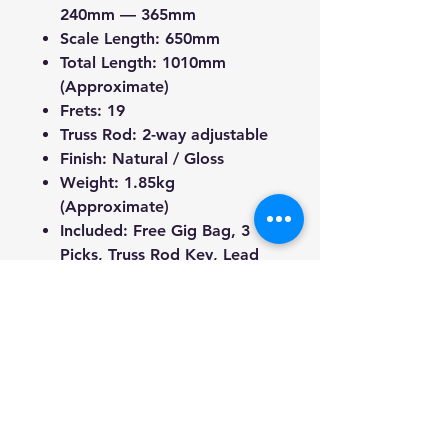
240mm — 365mm
Scale Length: 650mm
Total Length: 1010mm
(Approximate)
Frets: 19
Truss Rod: 2-way adjustable
Finish: Natural / Gloss
Weight: 1.85kg
(Approximate)
Included: Free Gig Bag, 3
Picks, Truss Rod Key, Lead
We're a genuine AUS-based
company offering quality items
at prices far cheaper than the
Market.
Every item is carefully
packaged using the latest
technology to ensure safe