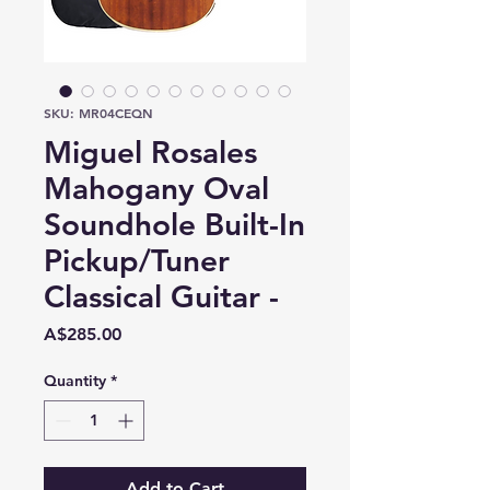
SKU: MR04CEQN
Miguel Rosales
Mahogany Oval
Soundhole Built-In
Pickup/Tuner
Classical Guitar -
Price
A$285.00
Quantity
*
Add to Cart