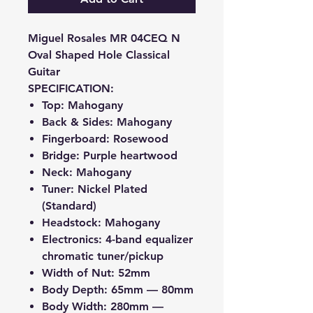
Miguel Rosales MR 04CEQ N
Oval Shaped Hole Classical
Guitar
SPECIFICATION:
Top: Mahogany
Back & Sides: Mahogany
Fingerboard: Rosewood
Bridge: Purple heartwood
Neck: Mahogany
Tuner: Nickel Plated
(Standard)
Headstock: Mahogany
Electronics: 4-band equalizer
chromatic tuner/pickup
Width of Nut: 52mm
Body Depth: 65mm — 80mm
Body Width: 280mm —