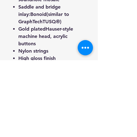
Saddle and bridge
inlay:
Bonoid
(similar to
GraphTechTUSQ®)
Gold plated
Hauser-style
machine head, acrylic
buttons
Nylon strings
High gloss finish
Guitar weight 1.50kg
(Approximate)
Includes: Free gig bag, Extra
string set, digital tuner and 3
picks
Note: Instruments may vary
slightly in appearance due to
woods grain patterns and color
disparities.