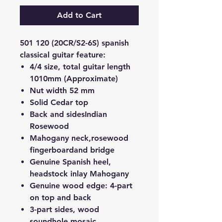
Add to Cart
501 120 (20CR/S2-6S) spanish
classical guitar feature:
4/4 size, total guitar length
1010mm (Approximate)
Nut width 52 mm
Solid Cedar top
Back and sides
Indian
Rosewood
Mahogany neck,
rosewood
fingerboard
and bridge
Genuine Spanish heel
,
headstock inlay Mahogany
Genuine wood edge
: 4-part
on top and back
3-part sides, wood
soundhole mosaic