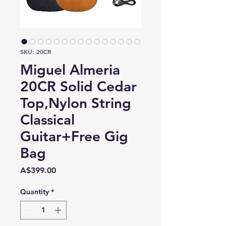
SKU: 20CR
Miguel Almeria
20CR Solid Cedar
Top,Nylon String
Classical
Guitar+Free Gig
Bag
Price
A$399.00
Quantity
*