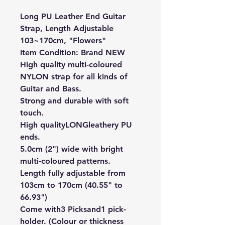
Long PU Leather End Guitar
Strap, Length Adjustable
103~170cm, "Flowers"
Item Condition: Brand NEW
High quality multi-coloured
NYLON strap for all kinds of
Guitar and Bass.
Strong and durable with soft
touch.
High quality
LONG
leathery PU
ends.
5.0cm (2") wide with bright
multi-coloured patterns.
Length fully adjustable from
103cm to 170cm (40.55" to
66.93")
Come with
3 Picks
and
1 pick-
holder. (Colour or thickness