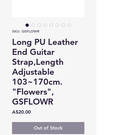
SKU: GSFLOWR
Long PU Leather
End Guitar
Strap,Length
Adjustable
103~170cm.
"Flowers",
GSFLOWR
Price
A$20.00
Out of Stock