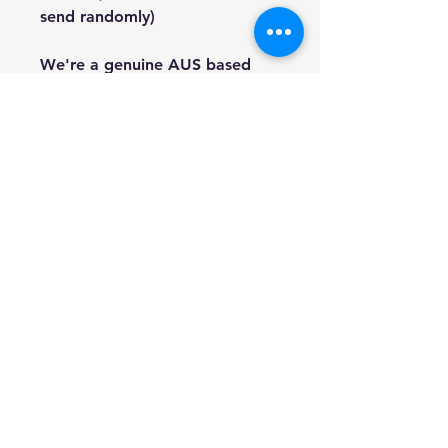
send randomly)
We're a genuine AUS based
company offering quality items
at prices far cheaper than the
high street.
Every item is carefully
packaged to ensure safe
shipment to you.
Enjoy your visit!
Hill Sound International
Pty Ltd