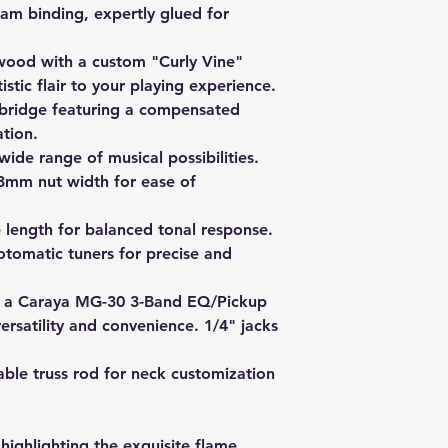
am binding, expertly glued for
wood with a custom "Curly Vine"
istic flair to your playing experience.
bridge featuring a compensated
tion.
wide range of musical possibilities.
mm nut width for ease of
length for balanced tonal response.
tomatic tuners for precise and
 a Caraya MG-30 3-Band EQ/Pickup
versatility and convenience. 1/4" jacks
ble truss rod for neck customization
 highlighting the exquisite flame