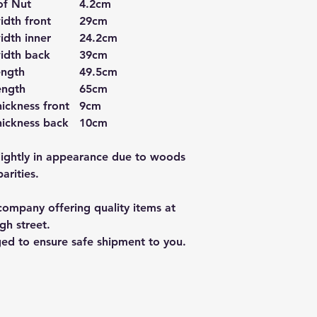
of Nut
4.2cm
idth front
29cm
idth inner
24.2cm
idth back
39cm
ength
49.5cm
ength
65cm
ickness front
9cm
hickness back
10cm
lightly in appearance due to woods
arities.
ompany offering quality items at
gh street.
ged to ensure safe shipment to you.