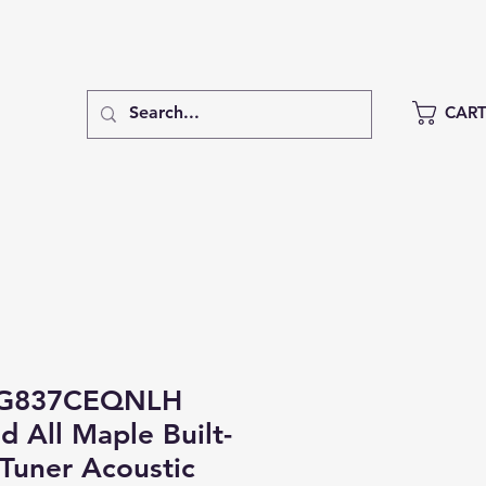
CAR
DG837CEQNLH
d All Maple Built-
/Tuner Acoustic