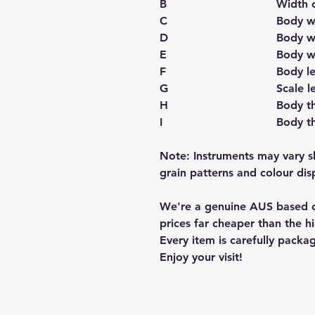
B
Width 
C
Body w
D
Body w
E
Body w
F
Body l
G
Scale l
H
Body th
I
Body t
Note: Instruments may vary s
grain patterns and colour disp
We're a genuine AUS based c
prices far cheaper than the hi
Every item is carefully packa
Enjoy your visit!