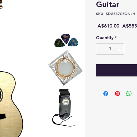
Guitar
SKU: SDG837CEQNLH
Regula
 A$610.00 
A$583
Price
Quantity
*