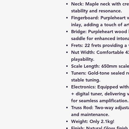
Neck:
Maple neck with cre
stability and resonance.
Fingerboard:
Purpleheart 
inlay, adding a touch of art
Bridge:
Purpleheart wood 
saddle for enhanced intona
Frets:
22 frets providing a 
Nut Width:
Comfortable 43
playability.
Scale Length:
650mm scale 
Tuners:
Gold-tone sealed ro
stable tuning.
Electronics:
Equipped with
+ digital tuner, delivering 
for seamless amplification.
Truss Rod:
Two-way adjusta
and maintenance.
Weight:
Only 2.1kg!
Finish:
Natural Gloss finish