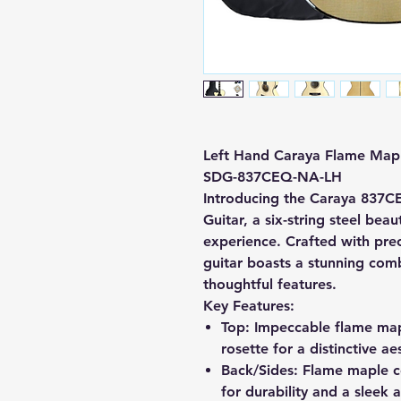
Left Hand Caraya Flame Maple
SDG-837CEQ-NA-LH
Introducing the Caraya 837C
Guitar, a six-string steel bea
experience. Crafted with preci
guitar boasts a stunning com
thoughtful features.
Key Features:
Top:
Impeccable flame mapl
rosette for a distinctive ae
Back/Sides:
Flame maple co
for durability and a sleek