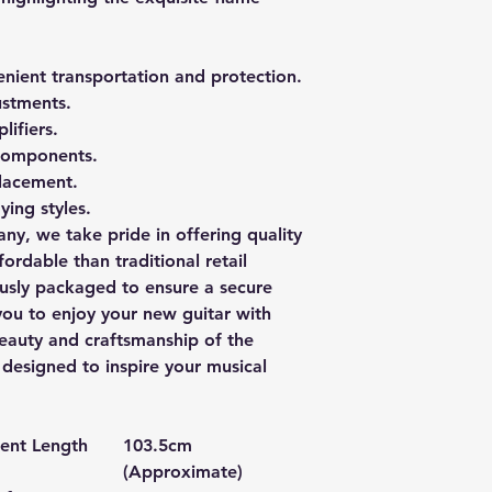
enient transportation and protection.
ustments.
lifiers.
 components.
placement.
ying styles.
ny, we take pride in offering quality
ordable than traditional retail
ously packaged to ensure a secure
you to enjoy your new guitar with
eauty and craftsmanship of the
esigned to inspire your musical
ment Length
103.5cm
(Approximate)