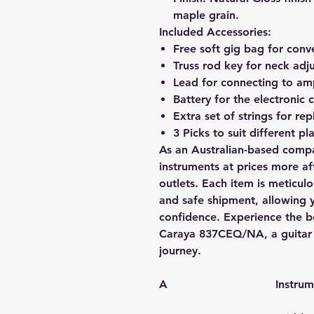
maple grain.
Included Accessories:
Free soft gig bag for conv
Truss rod key for neck adj
Lead for connecting to amp
Battery for the electronic
Extra set of strings for re
3 Picks to suit different pla
As an Australian-based compa
instruments at prices more aff
outlets. Each item is meticul
and safe shipment, allowing 
confidence. Experience the b
Caraya 837CEQ/NA, a guitar d
journey.
A
Instru