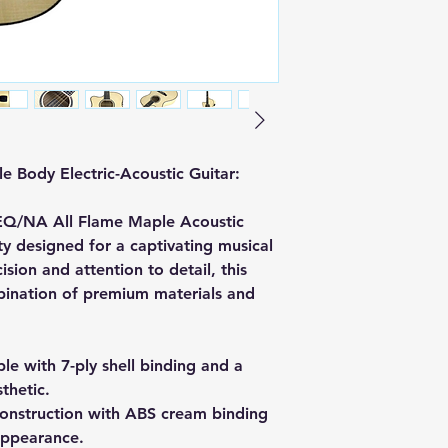
 Body Electric-Acoustic Guitar:
EQ/NA All Flame Maple Acoustic
uty designed for a captivating musical
sion and attention to detail, this
bination of premium materials and
e with 7-ply shell binding and a
sthetic.
nstruction with ABS cream binding
 appearance.