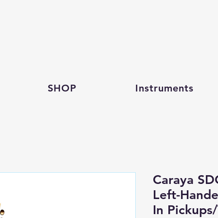
SHOP
Instruments
Caraya S
Left-Hande
In Pickups