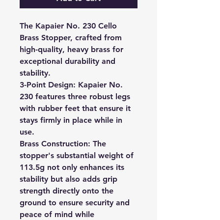
The Kapaier No. 230 Cello
Brass Stopper, crafted from
high-quality, heavy brass for
exceptional durability and
stability.
3-Point Design:
Kapaier No.
230 features three robust legs
with rubber feet that ensure it
stays firmly in place while in
use.
Brass Construction:
The
stopper's substantial weight of
113.5g not only enhances its
stability but also adds grip
strength directly onto the
ground to ensure security and
peace of mind while