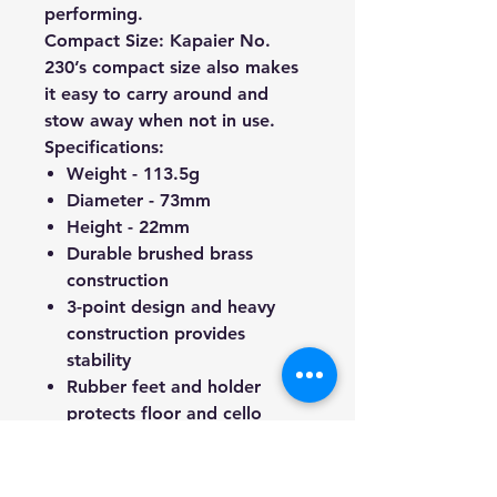
performing.
Compact Size:
Kapaier No.
230’s compact size also makes
it easy to carry around and
stow away when not in use.
Specifications:
Weight - 113.5g
Diameter - 73mm
Height - 22mm
Durable brushed brass
construction
3-point design and heavy
construction provides
stability
Rubber feet and holder
protects floor and cello
endpin from scratching
As an authentic Australian-
based company, we take pride