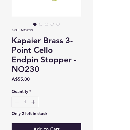
SKU: NO230
Kapaier Brass 3-
Point Cello
Endpin Stopper -
NO230
Price
A$55.00
Quantity
*
Only 2 left in stock
Add to Cart