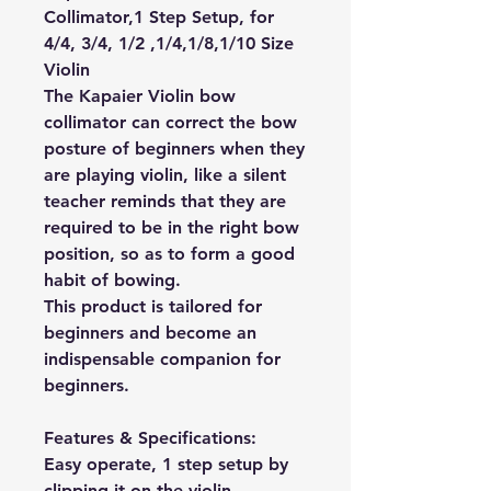
Collimator,1 Step Setup, for
4/4, 3/4, 1/2 ,1/4,1/8,1/10 Size
Violin
The Kapaier Violin bow
collimator can correct the bow
posture of beginners when they
are playing violin, like a silent
teacher reminds that they are
required to be in the right bow
position, so as to form a good
habit of bowing.
This product is tailored for
beginners and become an
indispensable companion for
beginners.
Features & Specifications:
Easy operate, 1 step setup by
clipping it on the violin.