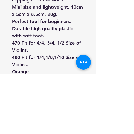
Mini size and lightweight. 10cm
x 5cm x 8.5cm, 20g.
Perfect tool for beginners.
Durable high quality plastic
with soft foot.
470 Fit for 4/4, 3/4, 1/2 Size of
Violins.
480 Fit for 1/4,1/8,1/10
Size of
Violins.
Orange
**violin is not included.
We're a genuine AUS based
company offering quality items
at prices far cheaper than the
high street.
Every item is carefully
packaged to ensure safe