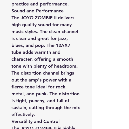
practice and performance.
Sound and Performance
The JOYO ZOMBIE II delivers
high-quality sound for many
music styles. The clean channel
is clear and great for jazz,
blues, and pop. The 12AX7
tube adds warmth and
character, offering a smooth
tone with plenty of headroom.
The distortion channel brings
out the amp's power with a
fierce tone ideal for rock,
metal, and punk. The distortion
is tight, punchy, and full of
sustain, cutting through the mix
effectively.
Versatility and Control
The JOYO ZOMBIE II is highly