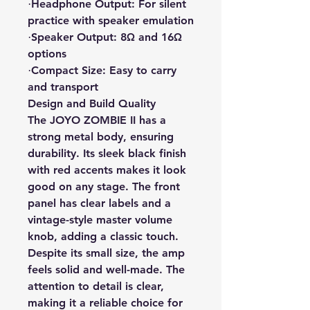
Headphone Output: For silent
·
practice with speaker emulation
Speaker Output: 8Ω and 16Ω
·
options
Compact Size: Easy to carry
·
and transport
Design and Build Quality
The JOYO ZOMBIE II has a
strong metal body, ensuring
durability. Its sleek black finish
with red accents makes it look
good on any stage. The front
panel has clear labels and a
vintage-style master volume
knob, adding a classic touch.
Despite its small size, the amp
feels solid and well-made. The
attention to detail is clear,
making it a reliable choice for