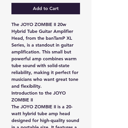
Add to Cart
The JOYO ZOMBIE II 20w
Hybrid Tube Guitar Amplifier
Head, from the banTamP XL
Series, is a standout in guitar
amplification. This small but
powerful amp combines warm
tube sound with solid-state
reliability, making it perfect for
musicians who want great tone
and flexibility.
Introduction to the JOYO
ZOMBIE II
The JOYO ZOMBIE II is a 20-
watt hybrid tube amp head
designed for high-quality sound
in a portable size. It features a