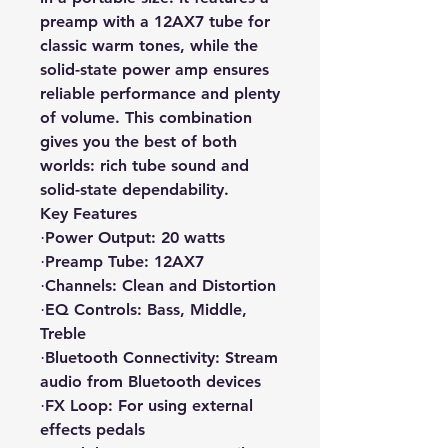
preamp with a 12AX7 tube for
classic warm tones, while the
solid-state power amp ensures
reliable performance and plenty
of volume. This combination
gives you the best of both
worlds: rich tube sound and
solid-state dependability.
Key Features
Power Output: 20 watts
·
Preamp Tube: 12AX7
·
Channels: Clean and Distortion
·
EQ Controls: Bass, Middle,
·
Treble
Bluetooth Connectivity: Stream
·
audio from Bluetooth devices
FX Loop: For using external
·
effects pedals