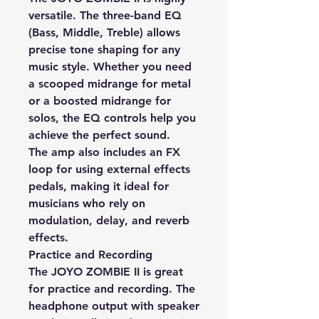
versatile. The three-band EQ
(Bass, Middle, Treble) allows
precise tone shaping for any
music style. Whether you need
a scooped midrange for metal
or a boosted midrange for
solos, the EQ controls help you
achieve the perfect sound.
The amp also includes an FX
loop for using external effects
pedals, making it ideal for
musicians who rely on
modulation, delay, and reverb
effects.
Practice and Recording
The JOYO ZOMBIE II is great
for practice and recording. The
headphone output with speaker