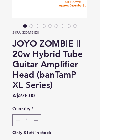
SKU: ZOMBIEII
JOYO ZOMBIE II
20w Hybrid Tube
Guitar Amplifier
Head (banTamP
XL Series)
Price
A$278.00
Quantity
*
Only 3 left in stock