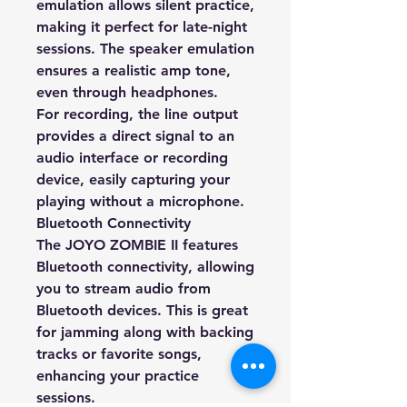
emulation allows silent practice,
making it perfect for late-night
sessions. The speaker emulation
ensures a realistic amp tone,
even through headphones.
For recording, the line output
provides a direct signal to an
audio interface or recording
device, easily capturing your
playing without a microphone.
Bluetooth Connectivity
The JOYO ZOMBIE II features
Bluetooth connectivity, allowing
you to stream audio from
Bluetooth devices. This is great
for jamming along with backing
tracks or favorite songs,
enhancing your practice
sessions.