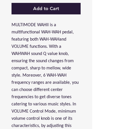
Add to Cart
MULTIMODE WAHII is a
multifunctional WAH-WAH pedal,
featuring both WAH-WAHand
VOLUME functions. With a
WAHWAH sound Q value knob,
ensuring the sound changes from
compact, sharp to mellow, wide
style. Moreover, 6 WAH-WAH
frequency ranges are available, you
can choose different center
frequencies to get diverse tones
catering to various music styles. In
VOLUME Control Mode, minimum
volume control knob is one of its
characteristics, by adjusting this