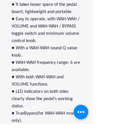
● It takes lesser space of the pedal
board, lightweight and portable.
● Easy to operate, with WAH-WAH /
VOLUME and WAH-WAH / BYPASS
toggle switch and minimum volume
control knob.
● With a WAH-WAH sound Q value
knob.
● WAH-WAH frequency range: 6 are
available.
● With both WAH-WAH and
VOLUME functions.
● LED indicators on both sides
clearly show the pedal’s working
status.
● TrueBypass(for WAH-WAH mode
only).
● Active volume control circuit