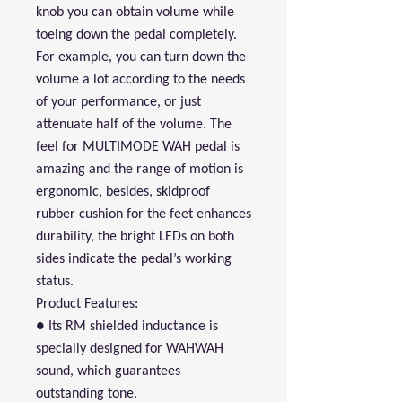
knob you can obtain volume while
toeing down the pedal completely.
For example, you can turn down the
volume a lot according to the needs
of your performance, or just
attenuate half of the volume. The
feel for MULTIMODE WAH pedal is
amazing and the range of motion is
ergonomic, besides, skidproof
rubber cushion for the feet enhances
durability, the bright LEDs on both
sides indicate the pedal’s working
status.
Product Features:
● Its RM shielded inductance is
specially designed for WAHWAH
sound, which guarantees
outstanding tone.