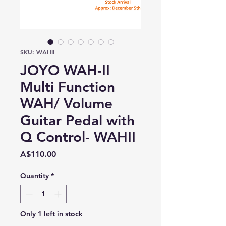
SKU: WAHII
JOYO WAH-II
Multi Function
WAH/ Volume
Guitar Pedal with
Q Control- WAHII
Price
A$110.00
Quantity
*
Only 1 left in stock