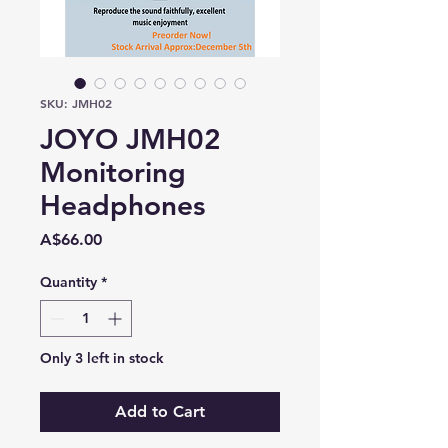
SKU: JMH02
JOYO JMH02
Monitoring
Headphones
Price
A$66.00
Quantity
*
Only 3 left in stock
Add to Cart