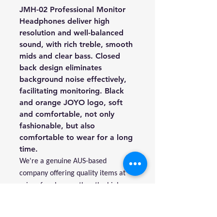
JMH-02 Professional Monitor
Headphones deliver high
resolution and well-balanced
sound, with rich treble, smooth
mids and clear bass. Closed
back design eliminates
background noise effectively,
facilitating monitoring. Black
and orange JOYO logo, soft
and comfortable, not only
fashionable, but also
comfortable to wear for a long
time.
We're a genuine AUS-based
company offering quality items at
prices far cheaper than the high
street.
Every item is carefully packaged to