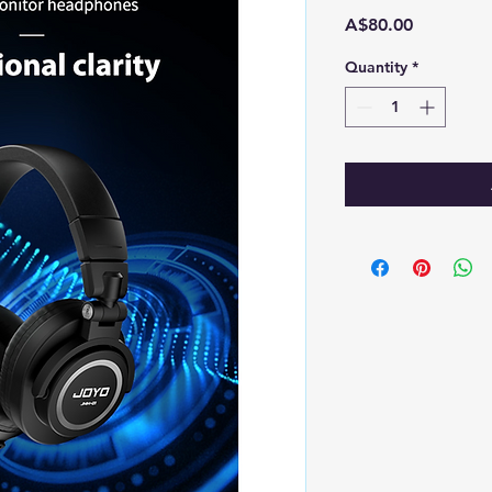
Price
A$80.00
Quantity
*