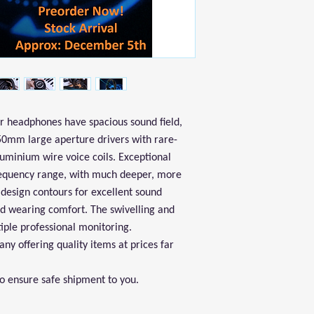
 headphones have spacious sound field,
 50mm large aperture drivers with rare-
uminium wire voice coils. Exceptional
requency range, with much deeper, more
design contours for excellent sound
nd wearing comfort. The swivelling and
tiple professional monitoring.
y offering quality items at prices far
to ensure safe shipment to you.