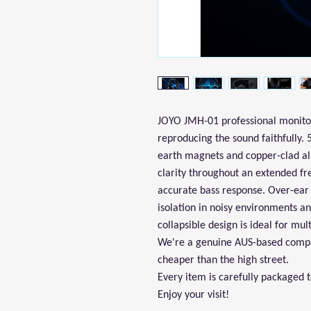
JOYO JMH-01 professional monitor
reproducing the sound faithfully.
earth magnets and copper-clad al
clarity throughout an extended f
accurate bass response. Over-ear 
isolation in noisy environments a
collapsible design is ideal for mul
We're a genuine AUS-based compan
cheaper than the high street.
Every item is carefully packaged 
Enjoy your visit!