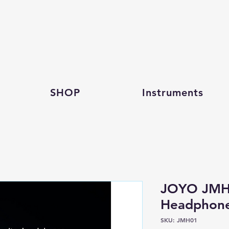
SHOP
Instruments
JOYO JMH0
Headphon
SKU: JMH01