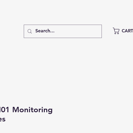
CAR
1 Monitoring
es