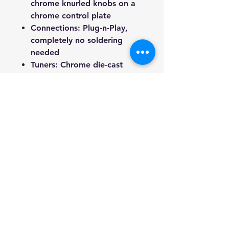
chrome knurled knobs on a
chrome control plate
Connections
: Plug-n-Play,
completely no soldering
needed
Tuners
: Chrome die-cast
tuners with screws and
ferrules
Overall Weight
: 3.35 kg
End Pins
: 2 chrome strap
pins with felt pads and
screws
Included Accessories
: 1 set of
strings, lead cable, and truss
rod key
About Us
: We are a genuine
Australian-based company,
offering quality items at
competitive prices. Every item