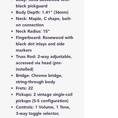
black pickguard
Body Depth
: 1.41" (36mm)
Neck
: Maple, C shape, bolt-
on connection
Neck Radius
: 15"
Fingerboard
: Rosewood with
black dot inlays and side
markers
Truss Rod
: 2-way adjustable,
accessed via head (pre-
installed)
Bridge
: Chrome bridge,
string-through body
Frets
: 22
Pickups
: 2 vintage single-coil
pickups (S-S configuration)
Controls
: 1 Volume, 1 Tone,
3-way toggle selector,