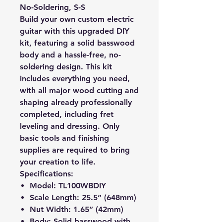
No-Soldering, S-S
Build your own custom electric
guitar with this upgraded DIY
kit, featuring a solid basswood
body and a hassle-free, no-
soldering design. This kit
includes everything you need,
with all major wood cutting and
shaping already professionally
completed, including fret
leveling and dressing. Only
basic tools and finishing
supplies are required to bring
your creation to life.
Specifications:
Model
: TL100WBDIY
Scale Length
: 25.5” (648mm)
Nut Width
: 1.65” (42mm)
Body
: Solid basswood with