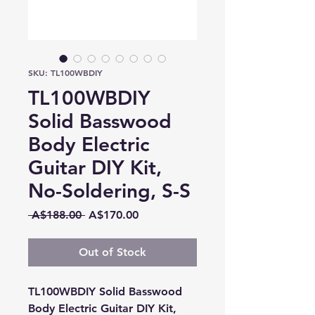
SKU: TL100WBDIY
TL100WBDIY
Solid Basswood
Body Electric
Guitar DIY Kit,
No-Soldering, S-S
Regular
Sale
 A$188.00 
A$170.00
Price
Price
Out of Stock
TL100WBDIY Solid Basswood
Body Electric Guitar DIY Kit,