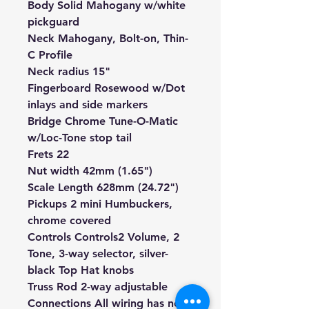
Body Solid Mahogany w/white
pickguard
Neck
Mahogany
, Bolt-on, Thin-
C Profile
Neck radius 15"
Fingerboard
Rosewood
w/Dot
inlays and side markers
Bridge Chrome Tune-O-Matic
w/Loc-Tone stop tail
Frets 22
Nut width 42mm (1.65")
Scale Length 628mm (24.72")
Pickups
2 mini Humbuckers,
chrome covered
Controls
Controls
2 Volume, 2
Tone, 3-way selector, silver-
black Top Hat knobs
Truss Rod 2-way adjustable
Connections All wiring has
no-