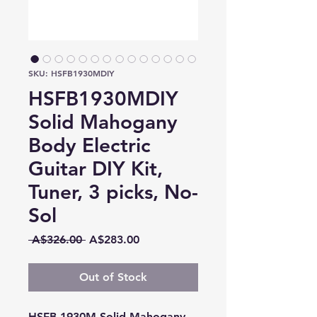
SKU: HSFB1930MDIY
HSFB1930MDIY
Solid Mahogany
Body Electric
Guitar DIY Kit,
Tuner, 3 picks, No-
Sol
Regular
Sale
 A$326.00 
A$283.00
Price
Price
Out of Stock
HSFB 1930M Solid Mahogany