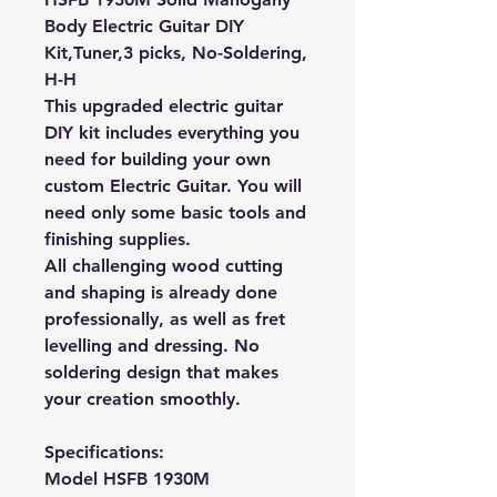
Body Electric Guitar DIY
Kit,Tuner,3 picks, No-Soldering,
H-H
This upgraded electric guitar
DIY kit includes everything you
need for building your own
custom Electric Guitar. You will
need only some basic tools and
finishing supplies.
All challenging wood cutting
and shaping is already done
professionally, as well as fret
levelling and dressing. No
soldering design that makes
your creation smoothly.
Specifications:
Model
HSFB 1930M