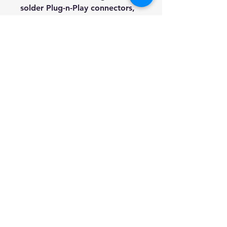
solder Plug-n-Play
connectors,
Completely no soldering
needed.
Included Truss rod key, 1/4"
lead, String set, Digital tuner
and 3 Picks
We're a genuine AUS based
company offering quality items
at prices far cheaper than the
high street.
Every item is carefully
packaged to ensure safe
shipment to you.
Enjoy your visit!