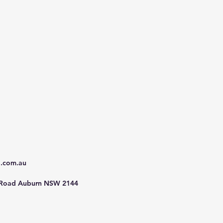
d.com.au
 Road Auburn NSW 2144