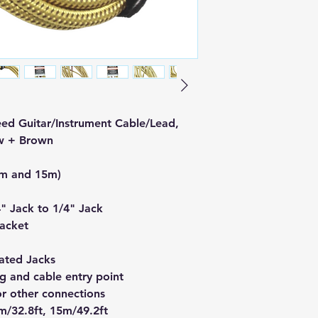
ed Guitar/Instrument Cable/Lead,
w + Brown
0m and 15m)
4" Jack to 1/4" Jack
Jacket
ated Jacks
g and cable entry point
 or other connections
m/32.8ft, 15m/49.2ft