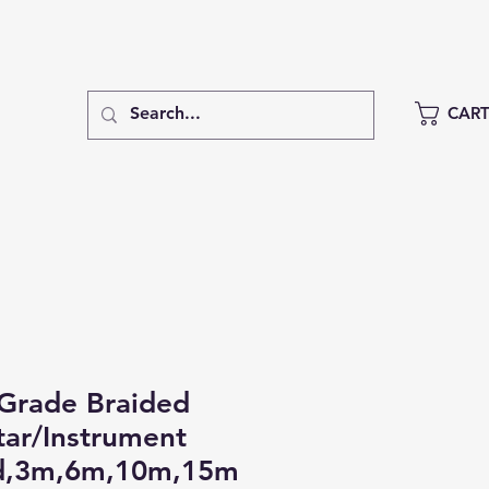
CAR
Grade Braided
ar/Instrument
d,3m,6m,10m,15m