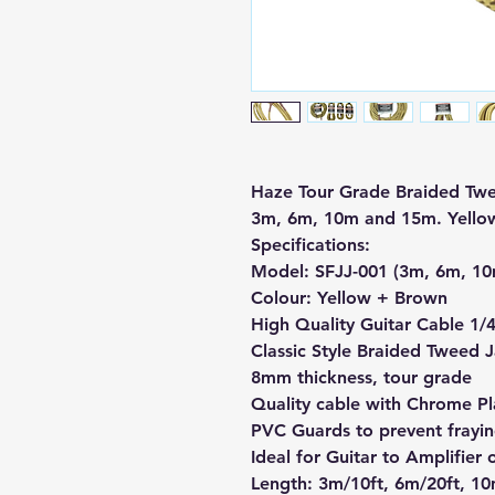
Haze Tour Grade Braided Twe
3m, 6m, 10m and 15m. Yello
Specifications:
Model: SFJJ-001 (3m, 6m, 1
Colour:
Yellow + Brown
High Quality Guitar Cable 1/
Classic Style Braided Tweed 
8mm thickness, tour grade
Quality cable with Chrome Pl
PVC Guards to prevent frayin
Ideal for Guitar to Amplifier
Length: 3m/10ft, 6m/20ft, 10