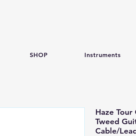
SHOP
Instruments
Haze Tour 
Tweed Guit
Cable/Lea