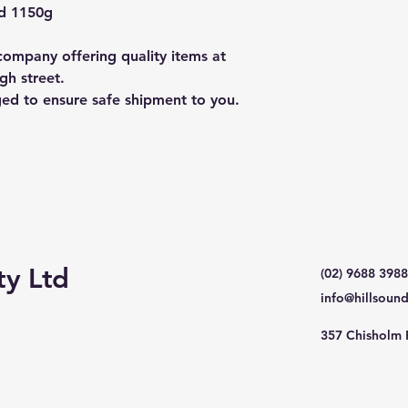
nd 1150g
ompany offering quality items at
gh street.
ged to ensure safe shipment to you.
ty Ltd
(02) 9688 3988
info@hillsoun
357 Chisholm