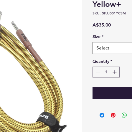
Yellow+
SKU: SFJJ001YC3M
Price
A$35.00
Size
*
Select
Quantity
*