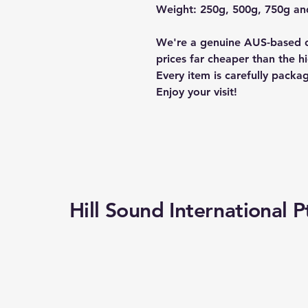
Weight: 250g, 500g, 750g a
We're a genuine AUS-based c
prices far cheaper than the hi
Every item is carefully packa
Enjoy your visit!
Hill Sound International P