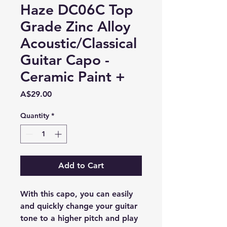
Haze DC06C Top
Grade Zinc Alloy
Acoustic/Classical
Guitar Capo -
Ceramic Paint +
Price
A$29.00
Quantity
*
Add to Cart
With this capo, you can easily
and quickly change your guitar
tone to a higher pitch and play