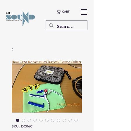
CART
SKU: DC06C