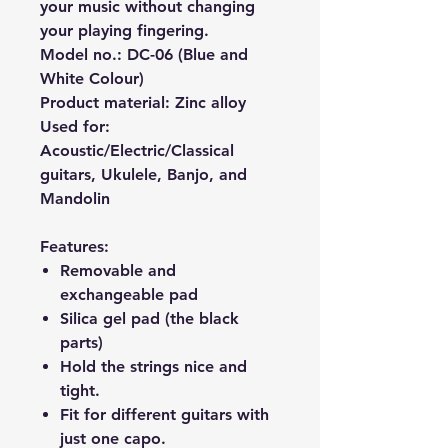
your music without changing
your playing fingering.
Model no.: DC-06 (Blue and
White Colour)
Product material: Zinc alloy
Used for:
Acoustic/Electric/Classical
guitars, Ukulele, Banjo, and
Mandolin
Features:
Removable and
exchangeable pad
Silica gel pad (the black
parts)
Hold the strings nice and
tight.
Fit for different guitars with
just one capo.