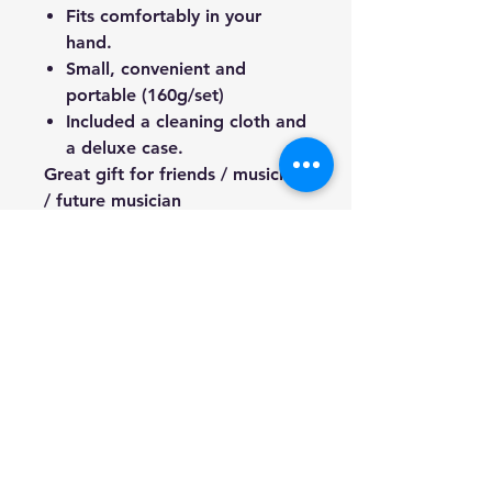
Fits comfortably in your
hand.
Small, convenient and
portable (160g/set)
Included a cleaning cloth and
a deluxe case.
Great gift for friends / musician
/ future musician
We're a genuine AUS-based
company offering quality items
at prices far cheaper than the
high street.
Every item is carefully
packaged to ensure safe
shipment to you.
Enjoy your visit!