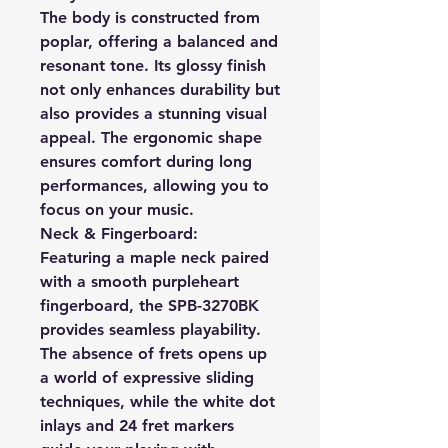
The body is constructed from
poplar, offering a balanced and
resonant tone. Its glossy finish
not only enhances durability but
also provides a stunning visual
appeal. The ergonomic shape
ensures comfort during long
performances, allowing you to
focus on your music.
Neck & Fingerboard:
Featuring a maple neck paired
with a smooth purpleheart
fingerboard, the SPB-3270BK
provides seamless playability.
The absence of frets opens up
a world of expressive sliding
techniques, while the white dot
inlays and 24 fret markers