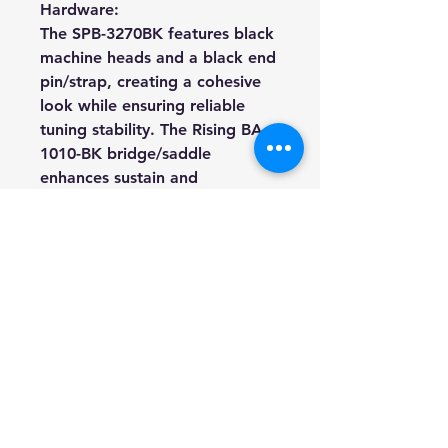
Hardware:
The SPB-3270BK features black
machine heads and a black end
pin/strap, creating a cohesive
look while ensuring reliable
tuning stability. The Rising BA-
1010-BK bridge/saddle
enhances sustain and
intonation, allowing every note
to ring true across the fretless
fingerboard.
Specifications:
Model:
SPB-3270BK fretless
Shape:
Electric Bass
Body:
Poplar
Neck:
Maple
Fingerboard: P
urpleheart
Fingerboard Inlays:
White dots
Fret Size:
White ABS