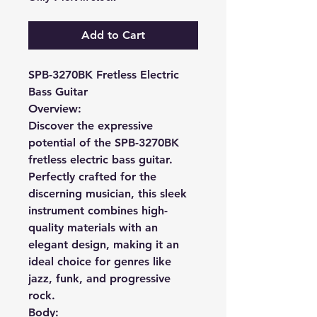
Add to Cart
SPB-3270BK Fretless Electric
Bass Guitar
Overview:
Discover the expressive
potential of the SPB-3270BK
fretless electric bass guitar.
Perfectly crafted for the
discerning musician, this sleek
instrument combines high-
quality materials with an
elegant design, making it an
ideal choice for genres like
jazz, funk, and progressive
rock.
Body: