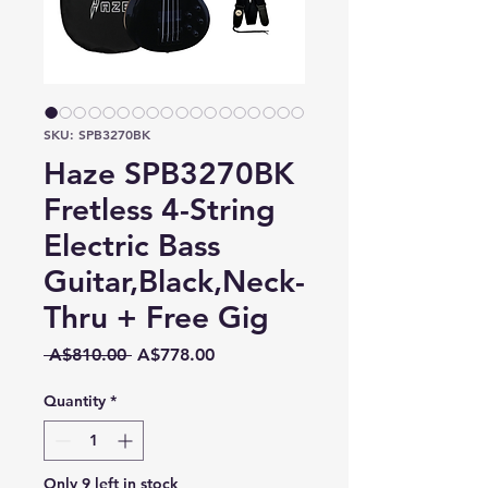
SKU: SPB3270BK
Haze SPB3270BK
Fretless 4-String
Electric Bass
Guitar,Black,Neck-
Thru + Free Gig
Regular
Sale
 A$810.00 
A$778.00
Price
Price
Quantity
*
Only 9 left in stock