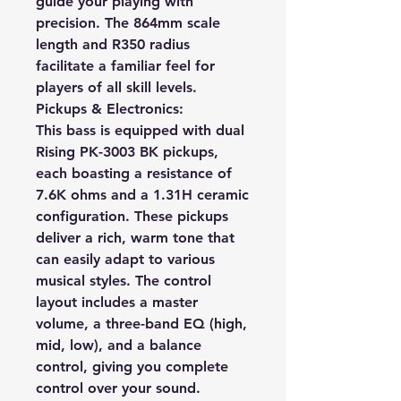
guide your playing with
precision. The 864mm scale
length and R350 radius
facilitate a familiar feel for
players of all skill levels.
Pickups & Electronics:
This bass is equipped with dual
Rising PK-3003 BK pickups,
each boasting a resistance of
7.6K ohms and a 1.31H ceramic
configuration. These pickups
deliver a rich, warm tone that
can easily adapt to various
musical styles. The control
layout includes a master
volume, a three-band EQ (high,
mid, low), and a balance
control, giving you complete
control over your sound.