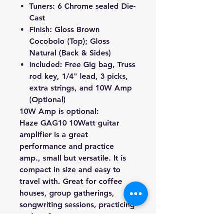
Tuners: 6 Chrome sealed Die-
Cast
Finish: Gloss Brown
Cocobolo (Top); Gloss
Natural (Back & Sides)
Included: Free Gig bag, Truss
rod key, 1/4" lead, 3 picks,
extra strings, and 10W Amp
(Optional)
10W Amp is optional:
Haze
GAG10
10Watt guitar
amplifier is a great
performance and practice
amp., small but versatile. It is
compact in size and easy to
travel with. Great for coffee
houses, group gatherings,
songwriting sessions, practicing
and performance, etc..