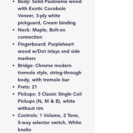
Body: Solid Paulownia wood
with Exotic Cocobolo
Veneer, 3-ply white
pickguard, Cream binding
Neck: Maple, Bolt-on
connection
Fingerboard: Purpleheart
wood w/Dot inlays and side
markers
Bridge: Chrome modern
tremolo style, string-through
body, with tremolo bar
Frets: 21
Pickups: 3 Classic Single Coil
Pickups (N, M & B), white
without rim
Controls: 1 Volume, 2 Tone,
5-way selector switch, White
knobs