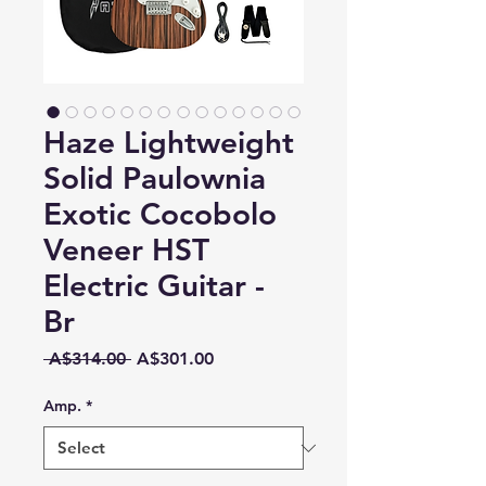
Haze Lightweight
Solid Paulownia
Exotic Cocobolo
Veneer HST
Electric Guitar -
Br
Regular
Sale
 A$314.00 
A$301.00
Price
Price
Amp.
*