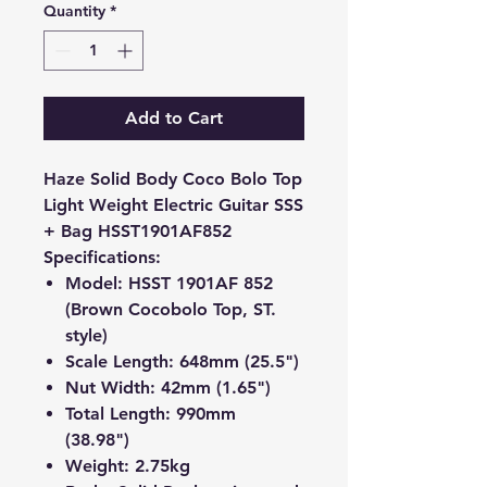
Quantity
*
Add to Cart
Haze Solid Body Coco Bolo Top
Light Weight Electric Guitar SSS
+ Bag HSST1901AF852
Specifications:
Model: HSST 1901AF 852
(Brown Cocobolo Top, ST.
style)
Scale Length: 648mm (25.5")
Nut Width: 42mm (1.65")
Total Length: 990mm
(38.98")
Weight: 2.75kg